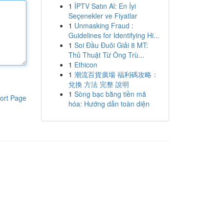
1
İPTV Satın Al: En İyi
Seçenekler ve Fiyatlar
1
Unmasking Fraud :
Guidelines for Identifying Hi...
1
Soi Đầu Đuôi Giải 8 MT:
Thủ Thuật Từ Ông Trù...
1
Ethicon
1
潮流百貨廣場 福利碼攻略：
兌換 方法 完整 說明
1
Sòng bạc bằng tiền mã
ort Page
hóa: Hướng dẫn toàn diện