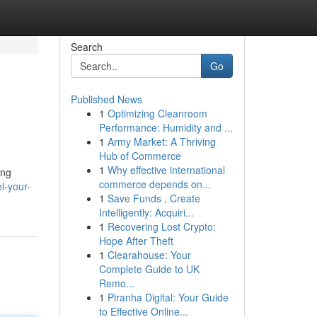
Search
Go
Published News
1
Optimizing Cleanroom
Performance: Humidity and ...
1
Army Market: A Thriving
Hub of Commerce
1
Why effective international
ing
commerce depends on...
l-your-
1
Save Funds , Create
Intelligently: Acquiri...
1
Recovering Lost Crypto:
Hope After Theft
1
Clearahouse: Your
Complete Guide to UK
Remo...
1
Piranha Digital: Your Guide
to Effective Online...