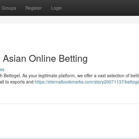
Groups
Register
Login
 Asian Online Betting
ss
ith Bettogel. As your legitimate platform, we offer a vast selection of bett
all to esports and
https://eternalbookmarks.com/story20071137/bettoge