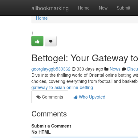
Home
allbookmarking
Home
New
Submit
Home
1
Bettogel: Your Gateway to
georgiayggb539362
330 days ago
News
Discu
Dive into the thrilling world of Oriental online betting w
choices, covering everything from football and basketb
gateway-to-asian-online-betting
Comments
Who Upvoted
Comments
Submit a Comment
No HTML