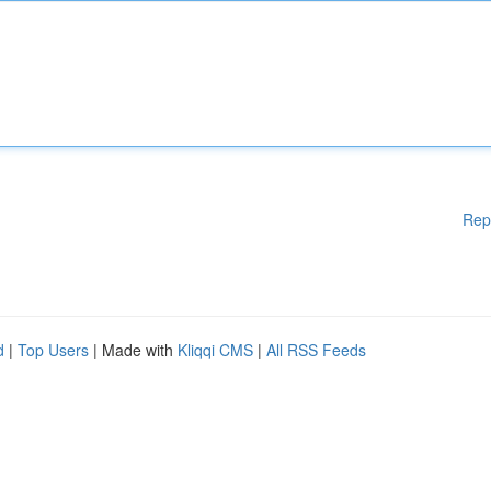
Rep
d
|
Top Users
| Made with
Kliqqi CMS
|
All RSS Feeds