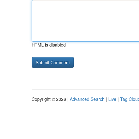
HTML is disabled
Copyright © 2026 |
Advanced Search
|
Live
|
Tag Clou