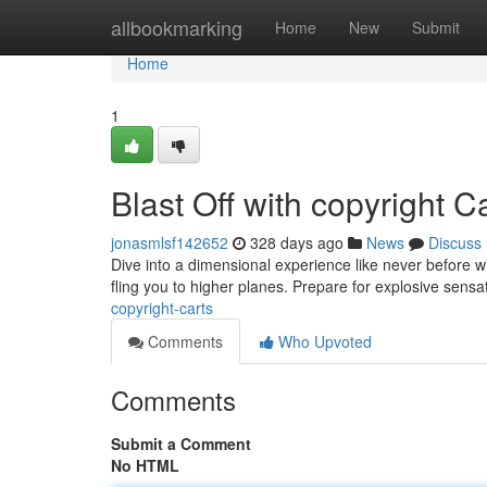
Home
allbookmarking
Home
New
Submit
Home
1
Blast Off with copyright C
jonasmlsf142652
328 days ago
News
Discuss
Dive into a dimensional experience like never before wit
fling you to higher planes. Prepare for explosive sensa
copyright-carts
Comments
Who Upvoted
Comments
Submit a Comment
No HTML