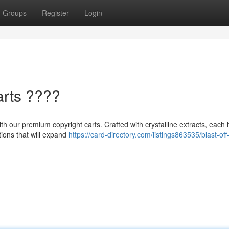
Groups
Register
Login
arts ????
h our premium copyright carts. Crafted with crystalline extracts, each hi
tions that will expand
https://card-directory.com/listings863535/blast-off