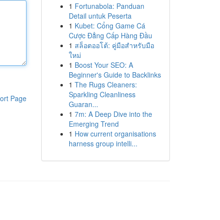
1
Fortunabola: Panduan
Detail untuk Peserta
1
Kubet: Cổng Game Cá
Cược Đẳng Cấp Hàng Đầu
1
สล็อตออโต้: คู่มือสำหรับมือ
ใหม่
1
Boost Your SEO: A
Beginner's Guide to Backlinks
1
The Rugs Cleaners:
Sparkling Cleanliness
ort Page
Guaran...
1
7m: A Deep Dive into the
Emerging Trend
1
How current organisations
harness group intelli...