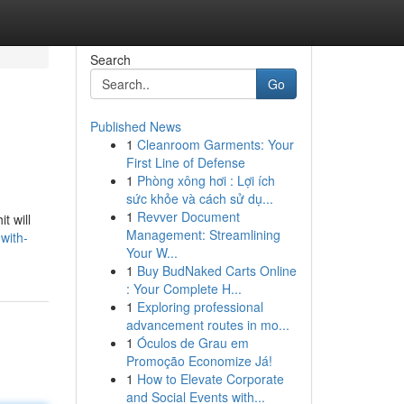
Search
Go
Published News
1
Cleanroom Garments: Your
First Line of Defense
1
Phòng xông hơi : Lợi ích
sức khỏe và cách sử dụ...
1
Revver Document
t will
Management: Streamlining
-with-
Your W...
1
Buy BudNaked Carts Online
: Your Complete H...
1
Exploring professional
advancement routes in mo...
1
Óculos de Grau em
Promoção Economize Já!
1
How to Elevate Corporate
and Social Events with...