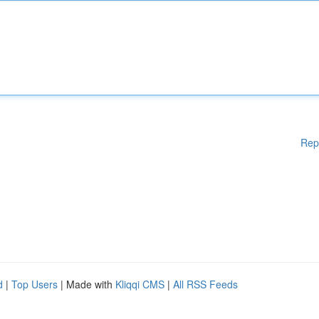
Rep
d
|
Top Users
| Made with
Kliqqi CMS
|
All RSS Feeds