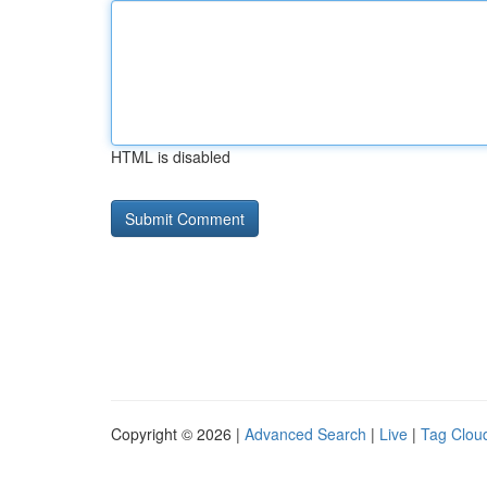
HTML is disabled
Copyright © 2026 |
Advanced Search
|
Live
|
Tag Clou