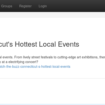
Groups
Register
Login
ut's Hottest Local Events
l events. From lively street festivals to cutting-edge art exhibitions, the
at a electrifying concert?
ch-the-buzz-connecticut-s-hottest-local-events