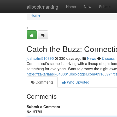
Home
allbookmarking
Home
New
Submit
Home
1
Catch the Buzz: Connectic
joshszfm510695
330 days ago
News
Discuss
Connecticut's scene is thriving with a lineup of epic loca
something for everyone. Want to groove the night away 
https://zakariaasjk048861.dsiblogger.com/69165974/cat
Comments
Who Upvoted
Comments
Submit a Comment
No HTML