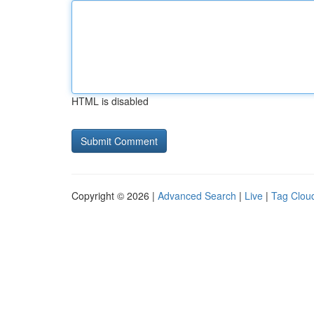
HTML is disabled
Copyright © 2026 |
Advanced Search
|
Live
|
Tag Clou