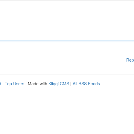
Rep
d
|
Top Users
| Made with
Kliqqi CMS
|
All RSS Feeds