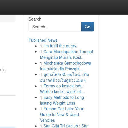
Search
Go
Published News
1
I'm fulfill the query.
1
Cara Mendapatkan Tempat
Menginap Murah, Kost...
1
Mechanika Samochodowa
Instrukcja dla Początk...
re's
1
ดูดวงไพ่ยิปซีออนไลน์: เปิด
อนาคตด้วยเว็บดูดวงแม่นๆ
1
Formy do kostek lodu:
Wielkie kostki, wielki ef...
1
Easy Methods to Long-
lasting Weight Loss
1
Fresno Car Lots: Your
Guide to New & Used
Vehicles
1
Sàn Giải Trí 24club : Sàn