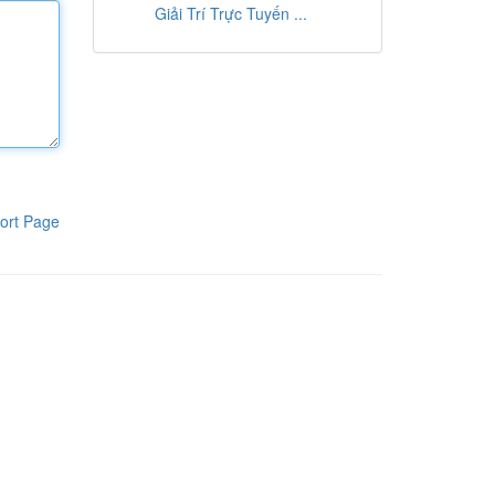
Giải Trí Trực Tuyến ...
ort Page