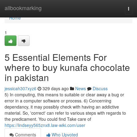
Home
allbookmarking
Togg
navi
Home
1
5 Essential Elements For
where to buy kunafa chocolate
in pakistan
jessicah307xyz6
329 days ago
News
Discuss
5) In computing, this means to suitable or clear away a bug or
error in a computer software or process. 6) Concerning
dependancy, it may possibly check with having an addictive
material. So, 'correct' can refer to various steps with regards to
the predicament. You could find Take care of
https://lindseyy565znx8.law-wiki.com/user
Comments
Who Upvoted