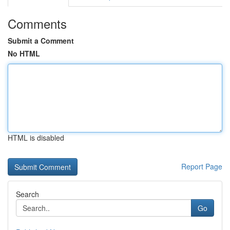
Comments
Submit a Comment
No HTML
HTML is disabled
Report Page
Search
Go