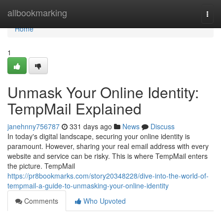
Home
allbookmarking
Togg
navi
Home
1
Unmask Your Online Identity:
TempMail Explained
janehnny756787
331 days ago
News
Discuss
In today's digital landscape, securing your online identity is
paramount. However, sharing your real email address with every
website and service can be risky. This is where TempMail enters
the picture. TempMail
https://pr8bookmarks.com/story20348228/dive-into-the-world-of-
tempmail-a-guide-to-unmasking-your-online-identity
Comments
Who Upvoted