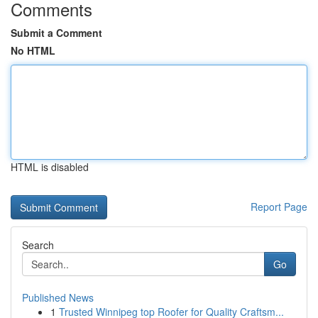
Comments
Submit a Comment
No HTML
HTML is disabled
Report Page
Search
Go
Published News
1
Trusted Winnipeg top Roofer for Quality Craftsm...