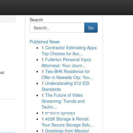
Search
Go
Published News
1
Contractor Estimating Apps:
Top Choices for Acc...
1
Fullerton Personal Injury
Attorneys: Your Journ...
1
Two-BHK Residence for
our
Offer in Nawada City: You...
1
Understanding X12 EDI
Standards
1
The Future of Video
Streaming: Trends and
Techn...
1
המוזיקה היהודית
1
402K Storage & Rental:
Your Secure Storage Solu...
1
Greetings from Mexico!