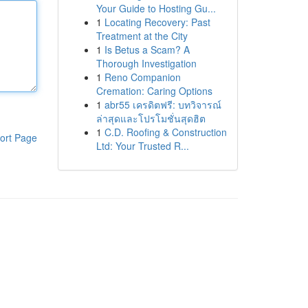
Your Guide to Hosting Gu...
1
Locating Recovery: Past
Treatment at the City
1
Is Betus a Scam? A
Thorough Investigation
1
Reno Companion
Cremation: Caring Options
1
abr55 เครดิตฟรี: บทวิจารณ์
ล่าสุดและโปรโมชั่นสุดฮิต
1
C.D. Roofing & Construction
ort Page
Ltd: Your Trusted R...