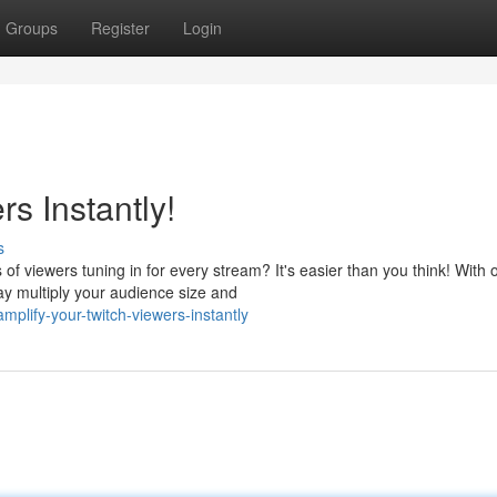
Groups
Register
Login
s Instantly!
s
 viewers tuning in for every stream? It's easier than you think! With 
way multiply your audience size and
lify-your-twitch-viewers-instantly