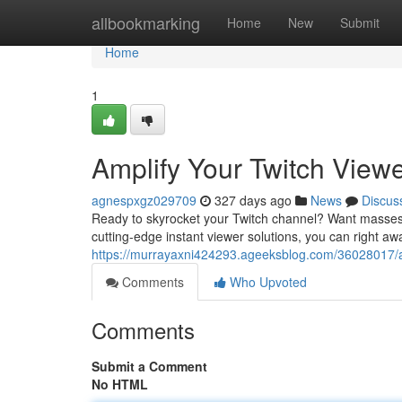
Home
allbookmarking
Home
New
Submit
Home
1
Amplify Your Twitch Viewer
agnespxgz029709
327 days ago
News
Discus
Ready to skyrocket your Twitch channel? Want masses of
cutting-edge instant viewer solutions, you can right a
https://murrayaxni424293.ageeksblog.com/36028017/amp
Comments
Who Upvoted
Comments
Submit a Comment
No HTML