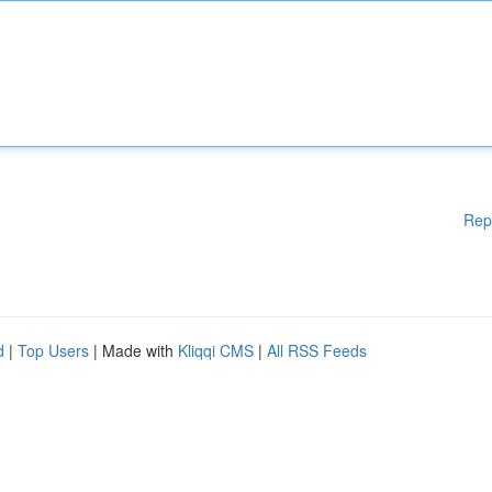
Rep
d
|
Top Users
| Made with
Kliqqi CMS
|
All RSS Feeds