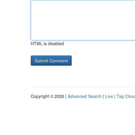
HTML is disabled
Copyright © 2026 |
Advanced Search
|
Live
|
Tag Clou