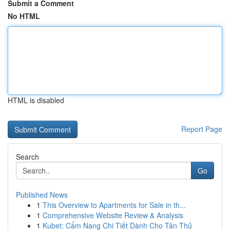
Submit a Comment
No HTML
HTML is disabled
Report Page
Search
Go
Published News
1
This Overview to Apartments for Sale in th...
1
Comprehensive Website Review & Analysis
1
Kubet: Cẩm Nang Chi Tiết Dành Cho Tân Thủ