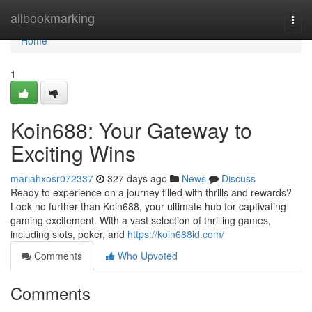
Home
allbookmarking
Togg
navi
Home
1
Koin688: Your Gateway to
Exciting Wins
mariahxosr072337
327 days ago
News
Discuss
Ready to experience on a journey filled with thrills and rewards?
Look no further than Koin688, your ultimate hub for captivating
gaming excitement. With a vast selection of thrilling games,
including slots, poker, and
https://koin688id.com/
Comments
Who Upvoted
Comments