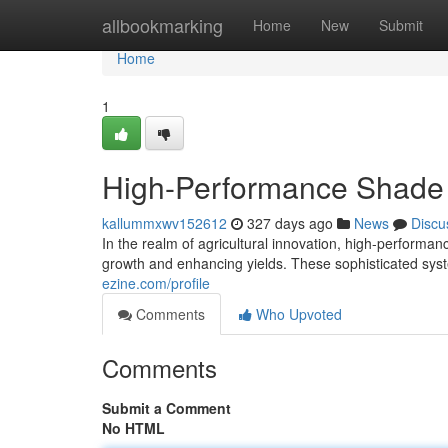
Home
allbookmarking
Home
New
Submit
Home
1
High-Performance Shade
kallummxwv152612
327 days ago
News
Discu
In the realm of agricultural innovation, high-performa
growth and enhancing yields. These sophisticated sys
ezine.com/profile
Comments
Who Upvoted
Comments
Submit a Comment
No HTML