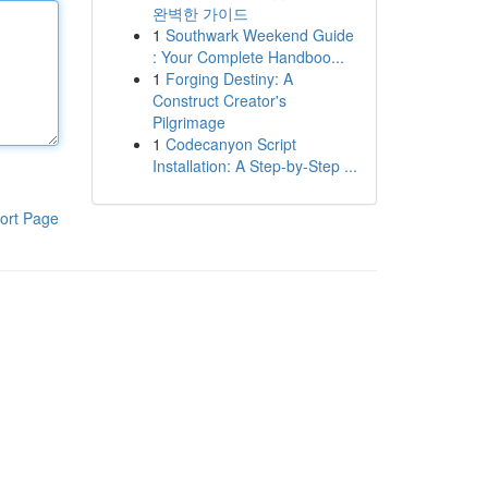
완벽한 가이드
1
Southwark Weekend Guide
: Your Complete Handboo...
1
Forging Destiny: A
Construct Creator's
Pilgrimage
1
Codecanyon Script
Installation: A Step-by-Step ...
ort Page