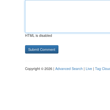
HTML is disabled
Copyright © 2026 |
Advanced Search
|
Live
|
Tag Clou