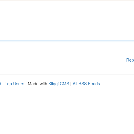
Rep
d
|
Top Users
| Made with
Kliqqi CMS
|
All RSS Feeds