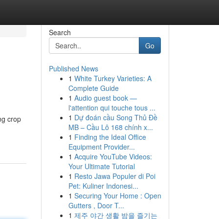
Search
Go
Published News
1
White Turkey Varieties: A
Complete Guide
1
Audio guest book —
l'attention qui touche tous ...
1
Dự đoán cầu Song Thủ Đề
ng crop
MB – Cầu Lô 168 chính x...
1
Finding the Ideal Office
Equipment Provider...
1
Acquire YouTube Videos:
Your Ultimate Tutorial
1
Resto Jawa Populer di Poi
Pet: Kuliner Indonesi...
1
Securing Your Home : Open
Gutters , Door T...
1
제주 야간 생활 밤을 즐기는