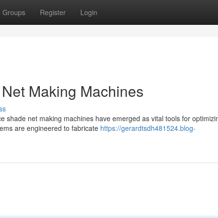
Groups
Register
Login
 Net Making Machines
ss
nce shade net making machines have emerged as vital tools for optimizi
tems are engineered to fabricate
https://gerardtsdh481524.blog-