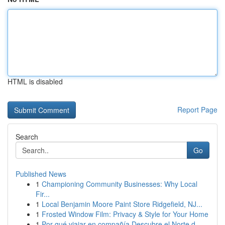
HTML is disabled
Report Page
Search
Go
Published News
1
Championing Community Businesses: Why Local
Fir...
1
Local Benjamin Moore Paint Store Ridgefield, NJ...
1
Frosted Window Film: Privacy & Style for Your Home
1
Por qué viajar en compañía Descubre el Norte d...