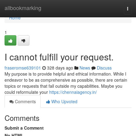
Home
allbookmarking
Togg
navi
Home
1
I cannot fulfill your request.
fraseromse639101
328 days ago
News
Discuss
My purpose is to provide helpful and ethical information. While I
endeavor to be as comprehensive as possible, there are certain
topics or requests that fall outside my capabilities. Maybe you
could reformulate your
https://chennaiagency.in/
Comments
Who Upvoted
Comments
Submit a Comment
No HTML