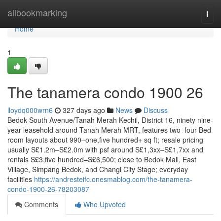
Home
allbookmarking
Togg
navi
Home
1
The tanamera condo 1900 26
lloydq000wrn6
327 days ago
News
Discuss
Bedok South Avenue/Tanah Merah Kechil, District 16, ninety nine-
year leasehold around Tanah Merah MRT, features two–four Bed
room layouts about 990–one,five hundred+ sq ft; resale pricing
usually S£1.2m–S£2.0m with psf around S£1,3xx–S£1,7xx and
rentals S£3,five hundred–S£6,500; close to Bedok Mall, East
Village, Simpang Bedok, and Changi City Stage; everyday
facilities
https://andresteifc.onesmablog.com/the-tanamera-
condo-1900-26-78203087
Comments
Who Upvoted