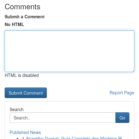
Comments
Submit a Comment
No HTML
HTML is disabled
Report Page
Search
Go
Published News
1
Aparelho Duosat: Guia Completo dos Modelos Bl...