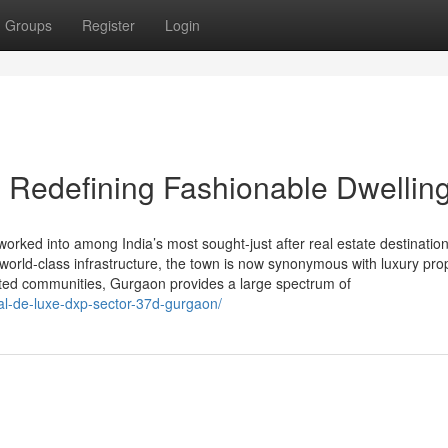
Groups
Register
Login
 Redefining Fashionable Dwellin
rked into among India’s most sought-just after real estate destination
e world-class infrastructure, the town is now synonymous with luxury pro
ated communities, Gurgaon provides a large spectrum of
bal-de-luxe-dxp-sector-37d-gurgaon/