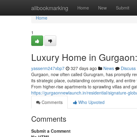
Home
allbookmarking
Home
New
Submit
Home
1
Luxury Home in Gurgaon:
yasserm247xbp7
327 days ago
News
Discuss
Gurgaon, now often called Gurugram, has promptly rewo
its strategic place, outstanding connectivity, and entir
From higher-rise apartments to sprawling villas and g
https://gurgaonnewlaunch.in/residential/signature-glo
Comments
Who Upvoted
Comments
Submit a Comment