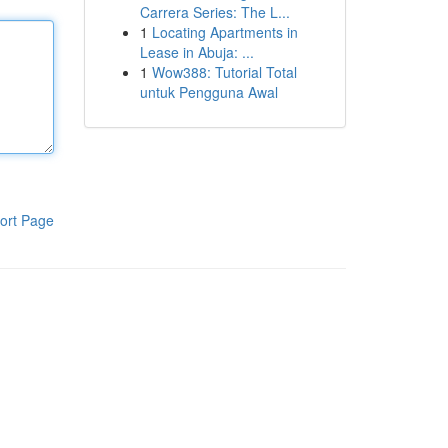
Carrera Series: The L...
1
Locating Apartments in
Lease in Abuja: ...
1
Wow388: Tutorial Total
untuk Pengguna Awal
ort Page