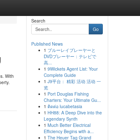
Search
Go
Published News
1
ブルーレイプレーヤーと
g
DVDプレーヤー：テレビで
高...
1
9Wickets Agent List: Your
Complete Guide
s. With
1
J9平台： 精彩 活动 活动 一
perty.
览
1
Port Douglas Fishing
Charters: Your Ultimate Gu...
1
ติดต่อ lucabetasia
1
HH88: A Deep Dive into the
Legendary Synth
1
Much Better Electrical
Efficiency Begins with a...
1
The Heuer Tag Grand