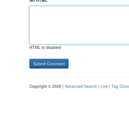
No HTML
HTML is disabled
Copyright © 2026 |
Advanced Search
|
Live
|
Tag Clou