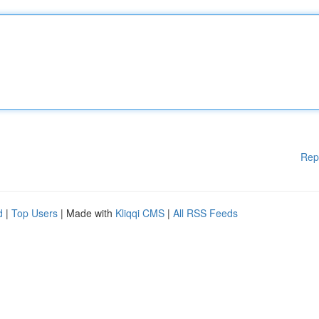
Rep
d
|
Top Users
| Made with
Kliqqi CMS
|
All RSS Feeds