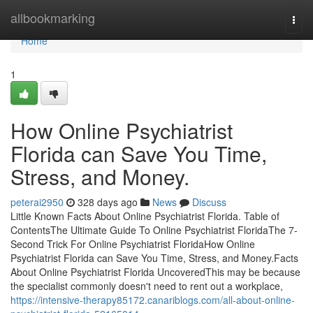
Home
allbookmarking
Togg
navi
Home
1
How Online Psychiatrist
Florida can Save You Time,
Stress, and Money.
peterai2950
328 days ago
News
Discuss
Little Known Facts About Online Psychiatrist Florida. Table of
ContentsThe Ultimate Guide To Online Psychiatrist FloridaThe 7-
Second Trick For Online Psychiatrist FloridaHow Online
Psychiatrist Florida can Save You Time, Stress, and Money.Facts
About Online Psychiatrist Florida UncoveredThis may be because
the specialist commonly doesn't need to rent out a workplace,
https://intensive-therapy85172.canariblogs.com/all-about-online-