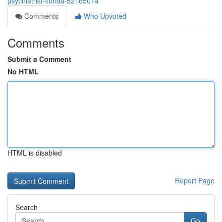
psychiatrist-florida-52165014
Comments
Who Upvoted
Comments
Submit a Comment
No HTML
HTML is disabled
Report Page
Search
Go