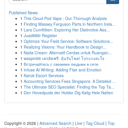
Published News
1
This Cloud Pod Vape : Our Thorough Analysis
1
Finding Massey Ferguson Parts in Northern Irela...
1
Lara CumKitten: Exploring Her Distinctive Aes...
1
Juad888r Register
1
Optimize Your Field Service: Software Solutions...
1
Realizing Visions: Your Handbook to Design...
1
Nada Cream: Alternatif Cerdas untuk Ruangan...
1
waspin66 เครดิตฟรี: ลุ้นรับโชค! โปรแรงสะใจ
1
Встречайтесь с свежими людьми в сети
1
Infuse AI Writing: Adding Flair and Emotion
1
Narok Escort Services
1
Accounting Services Fees Singapore: A Detailed ...
1
The Ultimate SEO Specialist: Finding the Top Ta...
1
Den Hovedpude der Holder Dig Kølig Hele Natten
Copyright © 2026 |
Advanced Search
|
Live
|
Tag Cloud
|
Top