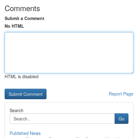
Comments
Submit a Comment
No HTML
HTML is disabled
Report Page
Search
Go
Published News