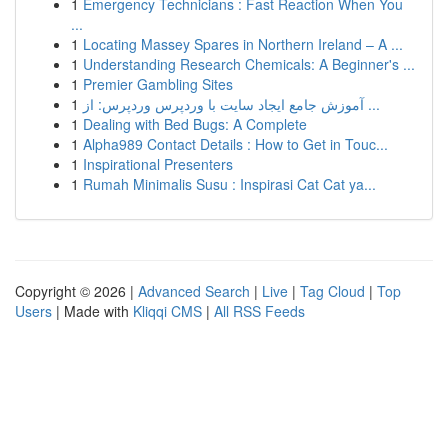
1
Emergency Technicians : Fast Reaction When You
...
1
Locating Massey Spares in Northern Ireland – A ...
1
Understanding Research Chemicals: A Beginner's ...
1
Premier Gambling Sites
1
آموزش جامع ایجاد سایت با وردپرس وردپرس: از ...
1
Dealing with Bed Bugs: A Complete
1
Alpha989 Contact Details : How to Get in Touc...
1
Inspirational Presenters
1
Rumah Minimalis Susu : Inspirasi Cat Cat ya...
Copyright © 2026 |
Advanced Search
|
Live
|
Tag Cloud
|
Top
Users
| Made with
Kliqqi CMS
|
All RSS Feeds