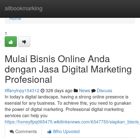
Home
allbookmarking
Home
1
Mulai Bisnis Online Anda
dengan Jasa Digital Marketing
Profesional
tiffanylnpy154312
328 days ago
News
Discuss
In today's digital landscape, having a strong online presence is
esensial for any business. To achieve this, you need to gunakan
the power of digital marketing. Professional digital marketing
services can help you
https://honeylfpq065475.wikilinksnews.com/6347750/siapkan_bisni
Comments
Who Upvoted