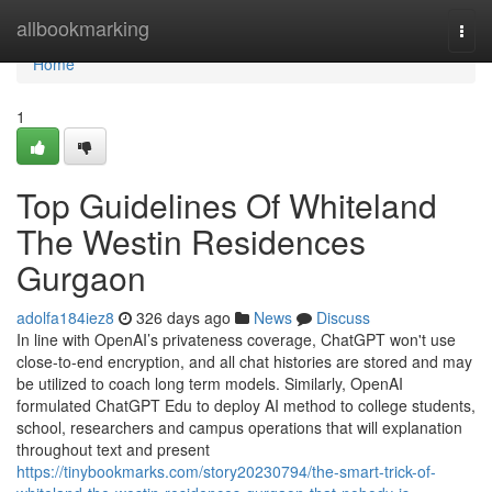
Home
allbookmarking
Togg
navi
Home
1
Top Guidelines Of Whiteland
The Westin Residences
Gurgaon
adolfa184iez8
326 days ago
News
Discuss
In line with OpenAI’s privateness coverage, ChatGPT won't use
close-to-end encryption, and all chat histories are stored and may
be utilized to coach long term models. Similarly, OpenAI
formulated ChatGPT Edu to deploy AI method to college students,
school, researchers and campus operations that will explanation
throughout text and present
https://tinybookmarks.com/story20230794/the-smart-trick-of-