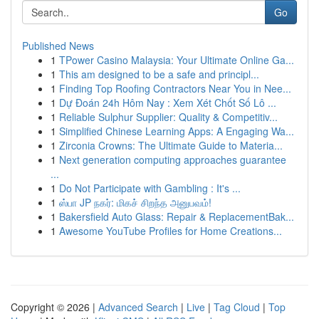
Go
Published News
1
TPower Casino Malaysia: Your Ultimate Online Ga...
1
This am designed to be a safe and principl...
1
Finding Top Roofing Contractors Near You in Nee...
1
Dự Đoán 24h Hôm Nay : Xem Xét Chốt Số Lô ...
1
Reliable Sulphur Supplier: Quality & Competitiv...
1
Simplified Chinese Learning Apps: A Engaging Wa...
1
Zirconia Crowns: The Ultimate Guide to Materia...
1
Next generation computing approaches guarantee
...
1
Do Not Participate with Gambling : It's ...
1
ஸ்பா JP நகர்: மிகச் சிறந்த அனுபவம்!
1
Bakersfield Auto Glass: Repair & ReplacementBak...
1
Awesome YouTube Profiles for Home Creations...
Copyright © 2026 |
Advanced Search
|
Live
|
Tag Cloud
|
Top