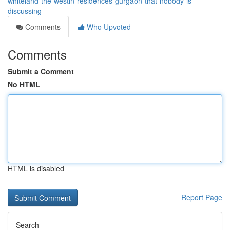
whiteland-the-westin-residences-gurgaon-that-nobody-is-
discussing
Comments
Who Upvoted
Comments
Submit a Comment
No HTML
HTML is disabled
Report Page
Search