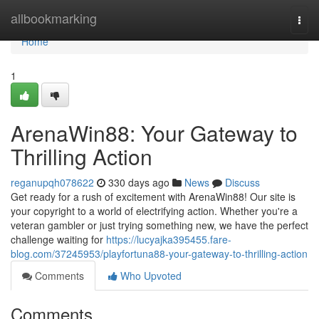
Home
allbookmarking
Togg
navi
Home
1
ArenaWin88: Your Gateway to
Thrilling Action
reganupqh078622
330 days ago
News
Discuss
Get ready for a rush of excitement with ArenaWin88! Our site is
your copyright to a world of electrifying action. Whether you're a
veteran gambler or just trying something new, we have the perfect
challenge waiting for
https://lucyajka395455.fare-
blog.com/37245953/playfortuna88-your-gateway-to-thrilling-action
Comments
Who Upvoted
Comments