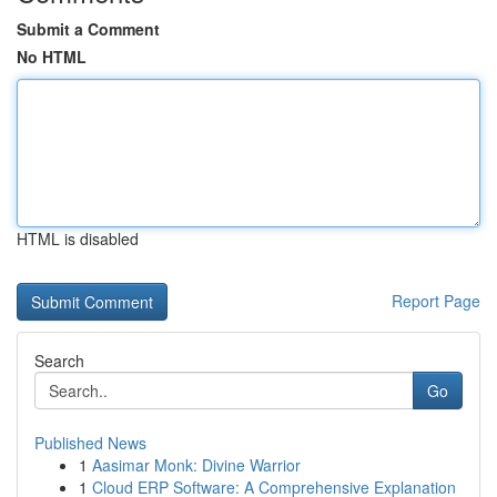
Submit a Comment
No HTML
HTML is disabled
Report Page
Search
Go
Published News
1
Aasimar Monk: Divine Warrior
1
Cloud ERP Software: A Comprehensive Explanation