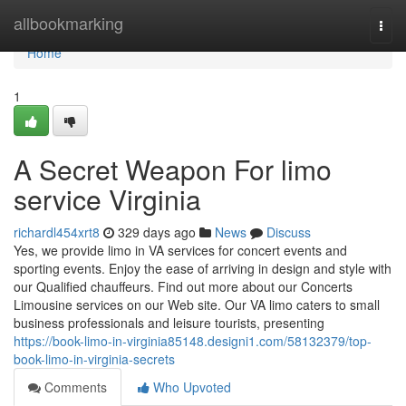
Home
allbookmarking
Togg
navi
Home
1
A Secret Weapon For limo
service Virginia
richardl454xrt8
329 days ago
News
Discuss
Yes, we provide limo in VA services for concert events and
sporting events. Enjoy the ease of arriving in design and style with
our Qualified chauffeurs. Find out more about our Concerts
Limousine services on our Web site. Our VA limo caters to small
business professionals and leisure tourists, presenting
https://book-limo-in-virginia85148.designi1.com/58132379/top-
book-limo-in-virginia-secrets
Comments
Who Upvoted