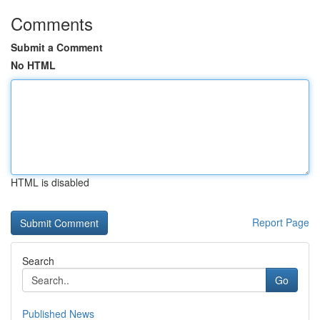
Comments
Submit a Comment
No HTML
HTML is disabled
Report Page
Search
Go
Published News