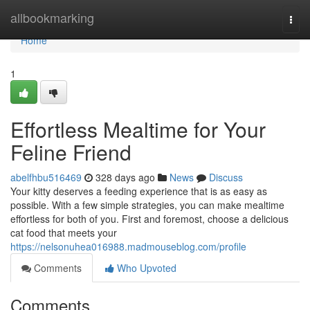
Home
allbookmarking
Togg
navi
Home
1
Effortless Mealtime for Your
Feline Friend
abelfhbu516469
328 days ago
News
Discuss
Your kitty deserves a feeding experience that is as easy as
possible. With a few simple strategies, you can make mealtime
effortless for both of you. First and foremost, choose a delicious
cat food that meets your
https://nelsonuhea016988.madmouseblog.com/profile
Comments
Who Upvoted
Comments