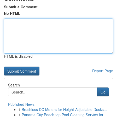
Submit a Comment
No HTML
HTML is disabled
Report Page
Search
Go
Published News
1
Brushless DC Motors for Height-Adjustable Desks...
1
Panama City Beach top Pool Cleaning Service for...