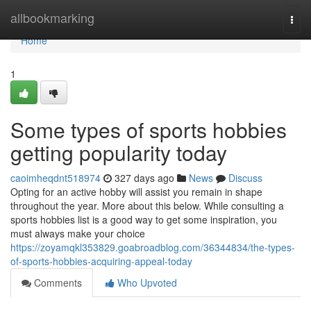
Home
allbookmarking
Togg
navi
Home
1
Some types of sports hobbies
getting popularity today
caoimheqdnt518974
327 days ago
News
Discuss
Opting for an active hobby will assist you remain in shape
throughout the year. More about this below. While consulting a
sports hobbies list is a good way to get some inspiration, you
must always make your choice
https://zoyamqkl353829.goabroadblog.com/36344834/the-types-
of-sports-hobbies-acquiring-appeal-today
Comments
Who Upvoted