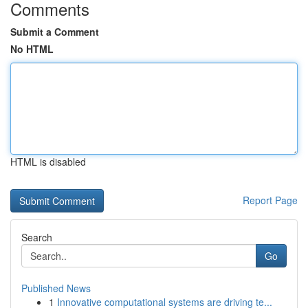
Comments
Submit a Comment
No HTML
HTML is disabled
Report Page
Search
Go
Published News
1
Innovative computational systems are driving te...