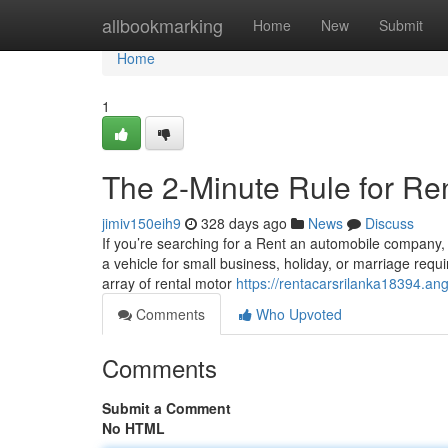
Home
allbookmarking
Home
New
Submit
Home
1
The 2-Minute Rule for Ren
jimiv150eih9
328 days ago
News
Discuss
If you’re searching for a Rent an automobile company, i
a vehicle for small business, holiday, or marriage req
array of rental motor
https://rentacarsrilanka18394.an
Comments
Who Upvoted
Comments
Submit a Comment
No HTML