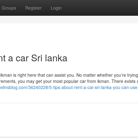
Groups
Register
Login
t a car Sri lanka
kman is right here that can assist you. No matter whether you’re trying
uirements, you may get your most popular car from ikman. There exists 
gelinsblog.com/36240228/5-tips-about-rent-a-car-sri-lanka-you-can-use