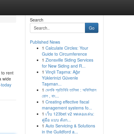
Search
Go
Published News
1
Calculate Circles: Your
Guide to Circumference
1
Zionsville Siding Services
for New Siding and R...
1
Vinçli Taşıma: Ağır
 to rent
Yüklerinizi Güvenle
a wide
Taşıman...
-today
1
ভেলকি প্রতিনিধি তালিকা : অফিসিয়াল
রোল , বাং...
1
Creating effective fiscal
management systems fo...
1
เว็บ 123bet v2 ทดลองเล่น:
คู่มือ แบบ ดังก...
1
Auto Servicing & Solutions
in the Guildford a...