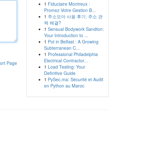
1
Fiduciaire Montreux :
Promez Votre Gestion B...
1
주소모아 사용 후기: 주소 관
력 해결?
1
Sensual Bodywork Sandton:
Your Introduction to ...
1
Pot in Belfast : A Growing
Subterranean C...
1
Professional Philadelphia
Electrical Contractor...
ort Page
1
Load Testing: Your
Definitive Guide
1
PySec.ma: Sécurité et Audit
en Python au Maroc