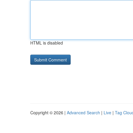
HTML is disabled
Copyright © 2026 |
Advanced Search
|
Live
|
Tag Clou