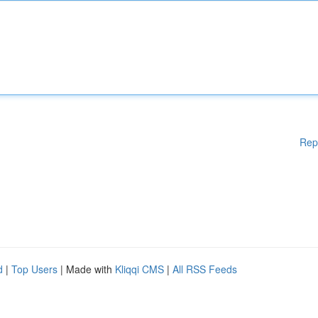
Rep
d
|
Top Users
| Made with
Kliqqi CMS
|
All RSS Feeds