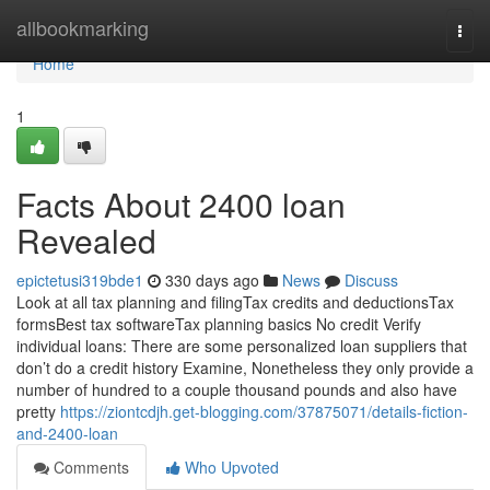
Home
allbookmarking
Togg
navi
Home
1
Facts About 2400 loan
Revealed
epictetusi319bde1
330 days ago
News
Discuss
Look at all tax planning and filingTax credits and deductionsTax
formsBest tax softwareTax planning basics No credit Verify
individual loans: There are some personalized loan suppliers that
don’t do a credit history Examine, Nonetheless they only provide a
number of hundred to a couple thousand pounds and also have
pretty
https://ziontcdjh.get-blogging.com/37875071/details-fiction-
and-2400-loan
Comments
Who Upvoted