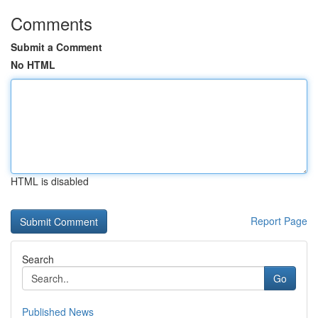
Comments
Submit a Comment
No HTML
HTML is disabled
Report Page
Search
Go
Published News