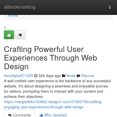
Home
allbookmarking
Togg
navi
Home
1
Crafting Powerful User
Experiences Through Web
Design
fannielybx071205
329 days ago
News
Discuss
A well-crafted user experience is the backbone of any successful
website. It's about designing a seamless and enjoyable journey
for visitors, prompting them to interact with your content and
achieve their objectives.
https://margiedbko793862.designi1.com/57650730/crafting-
engaging-user-experiences-through-web-design
Comments
Who Upvoted