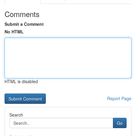
Comments
Submit a Comment
No HTML
HTML is disabled
Report Page
Search
Go