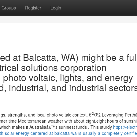
Groups
Register
Login
ed at Balcatta, WA) might be a ful
rical solutions corporation
 photo voltaic, lights, and energy
industrial, and industrial sectors
rings, strengths, and local photo voltaic context. ðŸŒž Leveraging Pert
er time Mediterranean weather with about eight.eight hours of sunsh
which makes it Australiaâ€™s sunniest funds . This sturdy
https://electr
olar-energy-centered-at-balcatta-wa-is-usually-a-completely-certifi