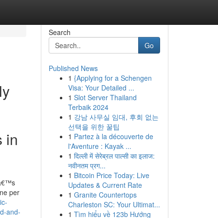
Search
Go
Published News
1
{Applying for a Schengen
ly
Visa: Your Detailed ...
1
Slot Server Thailand
Terbaik 2024
1
강남 사무실 임대, 후회 없는
선택을 위한 꿀팁
 in
1
Partez à la découverte de
l'Aventure : Kayak ...
1
दिल्ली में सेरेब्रल पाल्सी का इलाज:
नवीनतम प्रग...
1
Bitcoin Price Today: Live
hâ€™s
Updates & Current Rate
ine per
1
Granite Countertops
ic-
Charleston SC: Your Ultimat...
ed-and-
1
Tìm hiểu về 123b Hướng