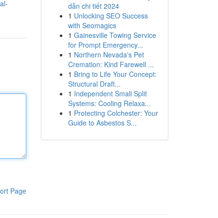
al-
dẫn chi tiết 2024
1
Unlocking SEO Success
with Seomagics
1
Gainesville Towing Service
for Prompt Emergency...
1
Northern Nevada's Pet
Cremation: Kind Farewell ...
1
Bring to Life Your Concept:
Structural Draft...
1
Independent Small Split
Systems: Cooling Relaxa...
1
Protecting Colchester: Your
Guide to Asbestos S...
ort Page