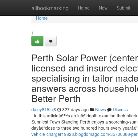
Home
allbookmarking
Home
New
Submit
Home
1
Perth Solar Power (center
licensed and insured elect
specialising in tailor made
answers across household, 
Better Perth
daley815tcj8
327 days ago
News
Discuss
. In this articleâ€™s an inâ€‘depth examine their offe
Sunniest Town Standing Perth enjoys a scorching-summ
dayâ€”close to three,two hundred hours every yearâ€”
vehicle-charger19628.blogdomago.com/35700386/perth-s