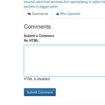
insured-electrical-services-firm-specialising-in-tailor
sectors-in-bigger-perth
Comments
Who Upvoted
Comments
Submit a Comment
No HTML
HTML is disabled