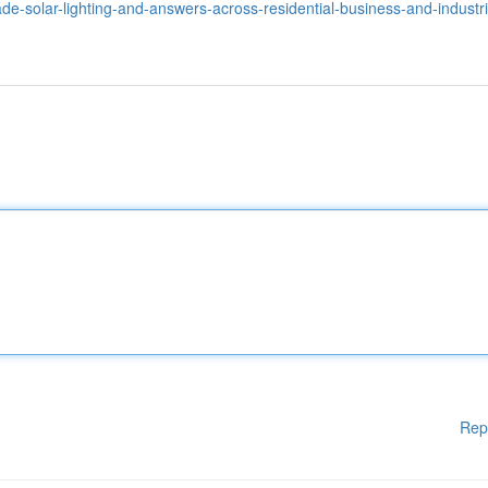
-made-solar-lighting-and-answers-across-residential-business-and-industri
Rep