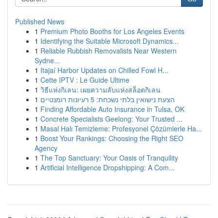
Published News
1
Premium Photo Booths for Los Angeles Events
1
Identifying the Suitable Microsoft Dynamics...
1
Reliable Rubbish Removalists Near Western
Sydne...
1
Itajaí Harbor Updates on Chilled Fowl H...
1
Cette IPTV : Le Guide Ultime
1
วิธีแห่งกิเลน: เผยความลับแห่งสล็อตกิเลน
1
הצעת נישואין בלתי נשכחת: 5 רעיונות רומנטיים
1
Finding Affordable Auto Insurance in Tulsa, OK
1
Concrete Specialists Geelong: Your Trusted ...
1
Masal Halı Temizleme: Profesyonel Çözümlerle Ha...
1
Boost Your Rankings: Choosing the Right SEO
Agency
1
The Top Sanctuary: Your Oasis of Tranquility
1
Artificial Intelligence Dropshipping: A Com...