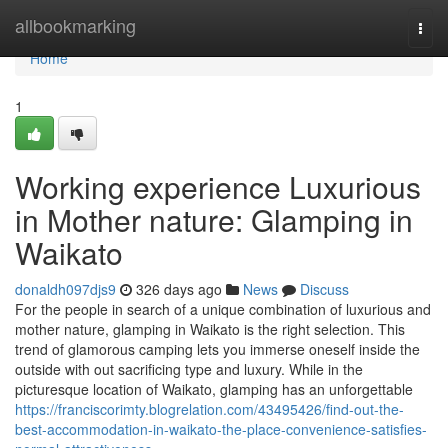
Home
allbookmarking
Togg
navi
Home
1
Working experience Luxurious
in Mother nature: Glamping in
Waikato
donaldh097djs9
326 days ago
News
Discuss
For the people in search of a unique combination of luxurious and
mother nature, glamping in Waikato is the right selection. This
trend of glamorous camping lets you immerse oneself inside the
outside with out sacrificing type and luxury. While in the
picturesque location of Waikato, glamping has an unforgettable
https://franciscorimty.blogrelation.com/43495426/find-out-the-
best-accommodation-in-waikato-the-place-convenience-satisfies-