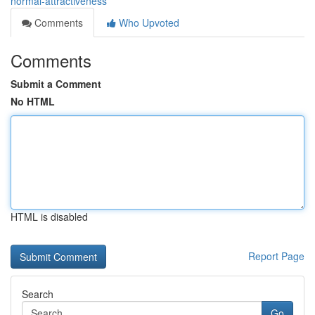
normal-attractiveness
Comments
Who Upvoted
Comments
Submit a Comment
No HTML
HTML is disabled
Report Page
Search
Go