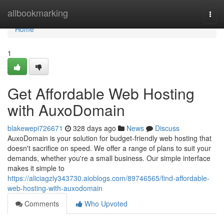
Home
allbookmarking
Togg
navi
Home
1
Get Affordable Web Hosting
with AuxoDomain
blakewepi726671
328 days ago
News
Discuss
AuxoDomain is your solution for budget-friendly web hosting that
doesn't sacrifice on speed. We offer a range of plans to suit your
demands, whether you're a small business. Our simple interface
makes it simple to
https://aliciagzly343730.aioblogs.com/89746565/find-affordable-
web-hosting-with-auxodomain
Comments
Who Upvoted