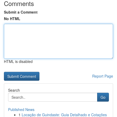
Comments
Submit a Comment
No HTML
HTML is disabled
Report Page
Search
Go
Published News
1
Locação de Guindaste: Guia Detalhado e Cotações