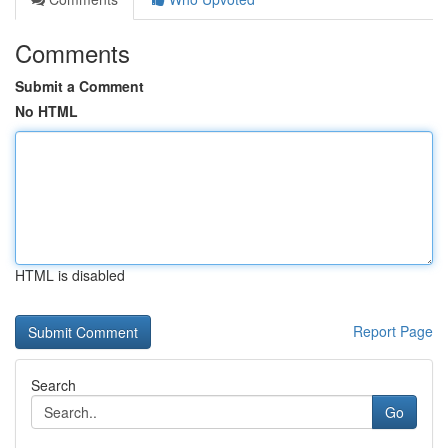
Comments
Submit a Comment
No HTML
HTML is disabled
Report Page
Search
Go