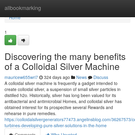
Home
allbookmarking
Home
1
Discovering the many benefits
of a Colloidal Silver Machine
mauricew655wri7
324 days ago
News
Discuss
A colloidal silver machine is frequently a gadget intended to
create colloidal silver, a suspension of small silver particles in
distilled h2o. Historically, silver has long been valued for its
antibacterial and antimicrobial Homes, and colloidal silver has
obtained interest for its prospective several Rewards and
rehearse in pure remedies.
https://colloidalsilvergenerators77473.angelinsblog.com/36267573/co
turbines-developing-pure-silver-solutions-in-the-home
Comments
Who Upvoted