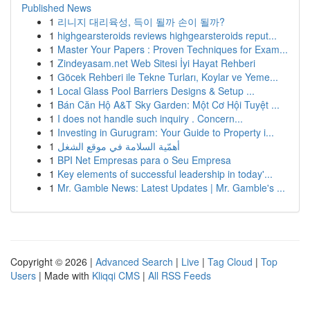
Published News
1
리니지 대리육성, 득이 될까 손이 될까?
1
highgearsteroids reviews highgearsteroids reput...
1
Master Your Papers : Proven Techniques for Exam...
1
Zindeyasam.net Web Sitesi İyi Hayat Rehberi
1
Göcek Rehberi ile Tekne Turları, Koylar ve Yeme...
1
Local Glass Pool Barriers Designs & Setup ...
1
Bán Căn Hộ A&T Sky Garden: Một Cơ Hội Tuyệt ...
1
I does not handle such inquiry . Concern...
1
Investing in Gurugram: Your Guide to Property i...
1
أهمّية السلامة في موقع الشغل
1
BPI Net Empresas para o Seu Empresa
1
Key elements of successful leadership in today'...
1
Mr. Gamble News: Latest Updates | Mr. Gamble's ...
Copyright © 2026 |
Advanced Search
|
Live
|
Tag Cloud
|
Top
Users
| Made with
Kliqqi CMS
|
All RSS Feeds