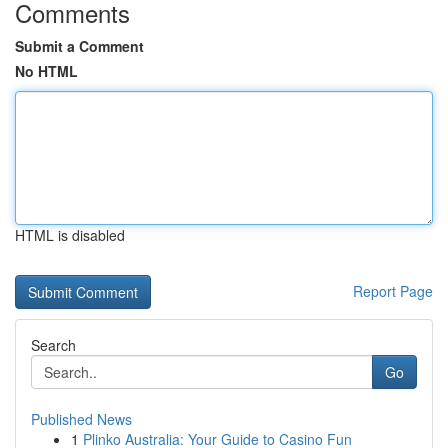
Comments
Submit a Comment
No HTML
HTML is disabled
Report Page
Search
Go
Published News
1
Plinko Australia: Your Guide to Casino Fun