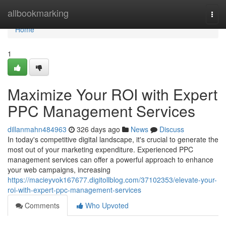
Home
allbookmarking
Togg
navi
Home
1
Maximize Your ROI with Expert
PPC Management Services
dillanmahn484963
326 days ago
News
Discuss
In today's competitive digital landscape, it's crucial to generate the
most out of your marketing expenditure. Experienced PPC
management services can offer a powerful approach to enhance
your web campaigns, increasing
https://macieyvok167677.digitollblog.com/37102353/elevate-your-
roi-with-expert-ppc-management-services
Comments
Who Upvoted