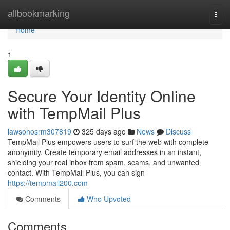
Home
allbookmarking
Togg
navi
Home
1
Secure Your Identity Online
with TempMail Plus
lawsonosrm307819
325 days ago
News
Discuss
TempMail Plus empowers users to surf the web with complete
anonymity. Create temporary email addresses in an instant,
shielding your real inbox from spam, scams, and unwanted
contact. With TempMail Plus, you can sign
https://tempmail200.com
Comments
Who Upvoted
Comments