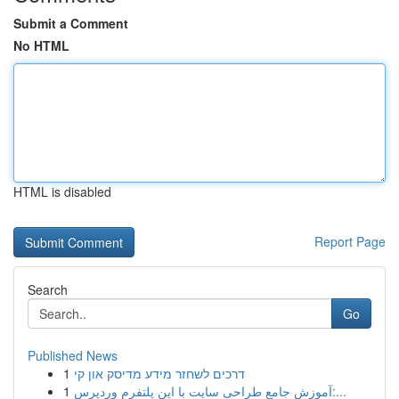
Submit a Comment
No HTML
HTML is disabled
Report Page
Search
Go
Published News
1
דרכים לשחזר מידע מדיסק און קי
1
آموزش جامع طراحی سایت با این پلتفرم وردپرس:...