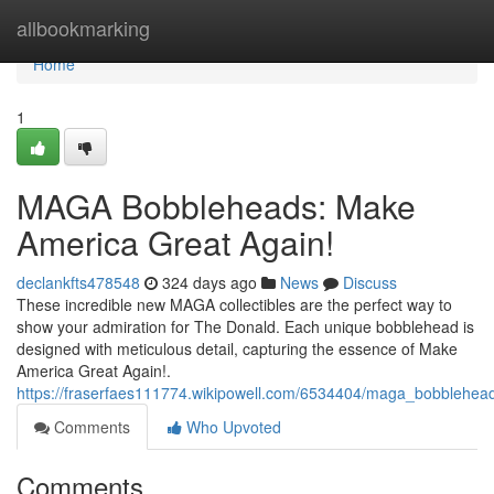
Home
allbookmarking
Home
1
MAGA Bobbleheads: Make
America Great Again!
declankfts478548
324 days ago
News
Discuss
These incredible new MAGA collectibles are the perfect way to
show your admiration for The Donald. Each unique bobblehead is
designed with meticulous detail, capturing the essence of Make
America Great Again!.
https://fraserfaes111774.wikipowell.com/6534404/maga_bobblehe
Comments
Who Upvoted
Comments