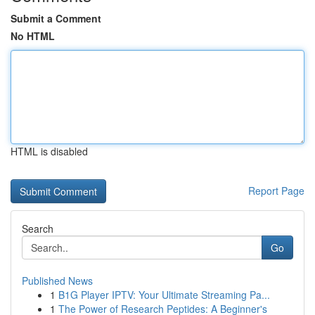
Submit a Comment
No HTML
HTML is disabled
Report Page
Search
Go
Published News
1
B1G Player IPTV: Your Ultimate Streaming Pa...
1
The Power of Research Peptides: A Beginner's