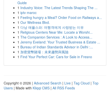
Guide
1
Industry Voice: The Latest Trends Shaping The ...
1
iptv maroc
1
Feeling hungry a Meal? Order Food on Railways a...
1
Our Wellness Blvd.
1
다낭 애플스파: 여행객에게 사랑받는 이유
1
Religious Centers Near Me: Locate a Worshi...
1
The Companion Services : A Look to Access...
1
Jeremy Eveland: Your Trusted Business & Estate ...
1
Bureau of Indian Standards Advisor in Delhi :...
1
加密貨幣賭場：未來趨勢與風險
1
Find Your Perfect Car: Cars for Sale in Fresno
Copyright © 2026 |
Advanced Search
|
Live
|
Tag Cloud
|
Top
Users
| Made with
Kliqqi CMS
|
All RSS Feeds