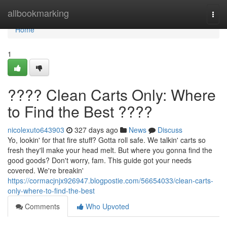
Home
allbookmarking
Togg
navi
Home
1
???? Clean Carts Only: Where
to Find the Best ????
nicolexuto643903
327 days ago
News
Discuss
Yo, lookin' for that fire stuff? Gotta roll safe. We talkin' carts so
fresh they'll make your head melt. But where you gonna find the
good goods? Don't worry, fam. This guide got your needs
covered. We're breakin'
https://cormacjnjx926947.blogpostie.com/56654033/clean-carts-
only-where-to-find-the-best
Comments
Who Upvoted