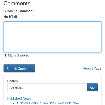
Comments
Submit a Comment
No HTML
HTML is disabled
Report Page
Search
Go
Published News
1
Noida Udaipur Cab Book Your Ride Now