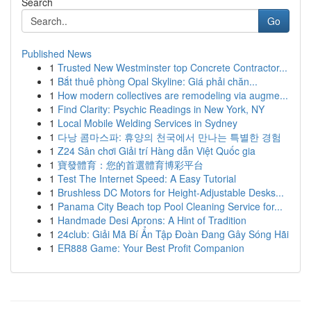
Search
Go
Published News
1
Trusted New Westminster top Concrete Contractor...
1
Bắt thuê phòng Opal Skyline: Giá phải chăn...
1
How modern collectives are remodeling via augme...
1
Find Clarity: Psychic Readings in New York, NY
1
Local Mobile Welding Services in Sydney
1
다낭 콤마스파: 휴양의 천국에서 만나는 특별한 경험
1
Z24 Sân chơi Giải trí Hàng dẫn Việt Quốc gia
1
寶發體育：您的首選體育博彩平台
1
Test The Internet Speed: A Easy Tutorial
1
Brushless DC Motors for Height-Adjustable Desks...
1
Panama City Beach top Pool Cleaning Service for...
1
Handmade Desi Aprons: A Hint of Tradition
1
24club: Giải Mã Bí Ẩn Tập Đoàn Đang Gây Sóng Hãi
1
ER888 Game: Your Best Profit Companion