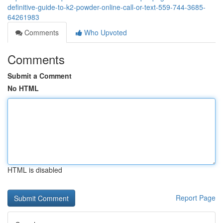
definitive-guide-to-k2-powder-online-call-or-text-559-744-3685-
64261983
Comments
Who Upvoted
Comments
Submit a Comment
No HTML
HTML is disabled
Report Page