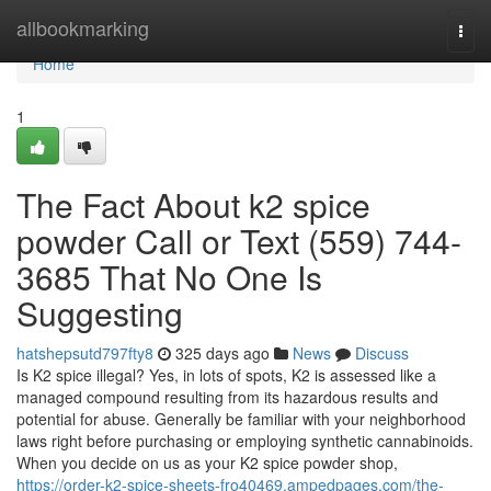
Home
allbookmarking
Togg
navi
Home
1
The Fact About k2 spice
powder Call or Text (559) 744-
3685 That No One Is
Suggesting
hatshepsutd797fty8
325 days ago
News
Discuss
Is K2 spice illegal? Yes, in lots of spots, K2 is assessed like a
managed compound resulting from its hazardous results and
potential for abuse. Generally be familiar with your neighborhood
laws right before purchasing or employing synthetic cannabinoids.
When you decide on us as your K2 spice powder shop,
https://order-k2-spice-sheets-fro40469.ampedpages.com/the-