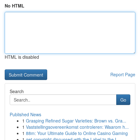
No HTML
HTML is disabled
Report Page
Search
Go
Published News
1
Grasping Refined Sugar Varieties: Brown vs. Gra...
1
Vaststellingsovereenkomst controleren: Waarom h...
1
88m: Your Ultimate Guide to Online Casino Gaming
1
get copyright discussed with the Label to the L...