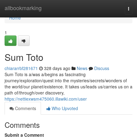
Home
allbookmarking
Togg
navi
Home
1
Sum Toto
chiararrbf281671
328 days ago
News
Discuss
Sum Toto is a/was a/begins as fascinating
journey/exploration/quest into the mysteries/secrets/wonders of
the world/our planet/existence. It takes us/leads us/carries us on a
path of/through/over discovery,
https://nettiexwsm475060.illawiki.com/user
Comments
Who Upvoted
Comments
Submit a Comment