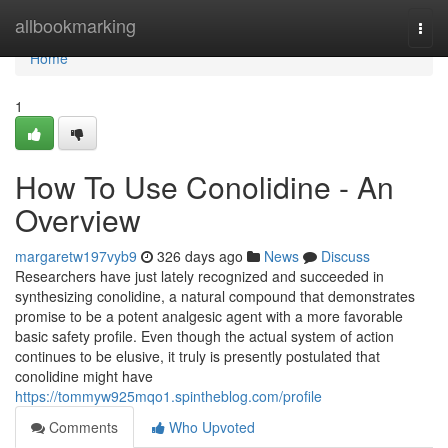
Home
allbookmarking
Togg
navi
Home
1
How To Use Conolidine - An
Overview
margaretw197vyb9
326 days ago
News
Discuss
Researchers have just lately recognized and succeeded in
synthesizing conolidine, a natural compound that demonstrates
promise to be a potent analgesic agent with a more favorable
basic safety profile. Even though the actual system of action
continues to be elusive, it truly is presently postulated that
conolidine might have
https://tommyw925mqo1.spintheblog.com/profile
Comments
Who Upvoted