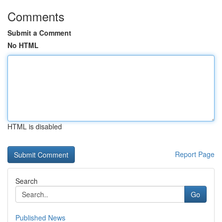
Comments
Submit a Comment
No HTML
HTML is disabled
Report Page
Search
Go
Published News