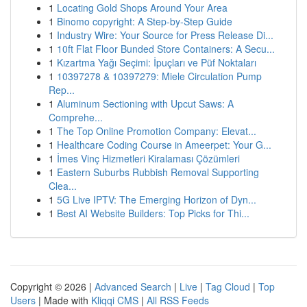
1
Locating Gold Shops Around Your Area
1
Binomo copyright: A Step-by-Step Guide
1
Industry Wire: Your Source for Press Release Di...
1
10ft Flat Floor Bunded Store Containers: A Secu...
1
Kızartma Yağı Seçimi: İpuçları ve Püf Noktaları
1
10397278 & 10397279: Miele Circulation Pump
Rep...
1
Aluminum Sectioning with Upcut Saws: A
Comprehe...
1
The Top Online Promotion Company: Elevat...
1
Healthcare Coding Course in Ameerpet: Your G...
1
İmes Vinç Hizmetleri Kiralaması Çözümleri
1
Eastern Suburbs Rubbish Removal Supporting
Clea...
1
5G Live IPTV: The Emerging Horizon of Dyn...
1
Best AI Website Builders: Top Picks for Thi...
Copyright © 2026 |
Advanced Search
|
Live
|
Tag Cloud
|
Top
Users
| Made with
Kliqqi CMS
|
All RSS Feeds