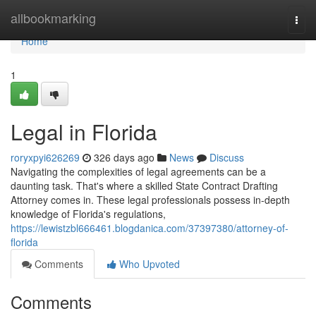
Home
allbookmarking
Togg
navi
Home
1
Legal in Florida
roryxpyi626269
326 days ago
News
Discuss
Navigating the complexities of legal agreements can be a
daunting task. That's where a skilled State Contract Drafting
Attorney comes in. These legal professionals possess in-depth
knowledge of Florida's regulations,
https://lewistzbl666461.blogdanica.com/37397380/attorney-of-
florida
Comments
Who Upvoted
Comments