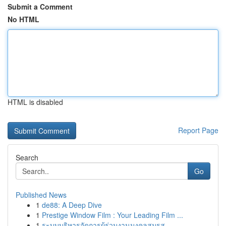
Submit a Comment
No HTML
HTML is disabled
Report Page
Search
Go
Published News
1
de88: A Deep Dive
1
Prestige Window Film : Your Leading Film ...
1
ระบบบริหารจัดการผู้ร่วมงานมงคลสมรส