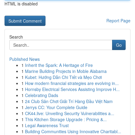
HTML is disabled
Report Page
Search
Go
Published News
1
Inherit the Spark: A Heritage of Fire
1
Marine Building Projects in Moble Alabama
1
Kubet: Hướng Dẫn Chi Tiết và Mẹo Chơi
1
How modern financial strategies are evolving in...
1
Hornsby Electrical Services Assisting Improve H...
1
Celebrating Dads
1
24 Club Sân Chơi Giải Trí Hàng Đầu Việt Nam
1
Jerrys CC: Your Complete Guide
1
CK44.live: Unveiling Security Vulnerabilities a...
1
This Kitchen Storage Upgrade : Pricing &...
1
Legal Awareness Trust
1
Building Communities Using Innovative Charitabl...