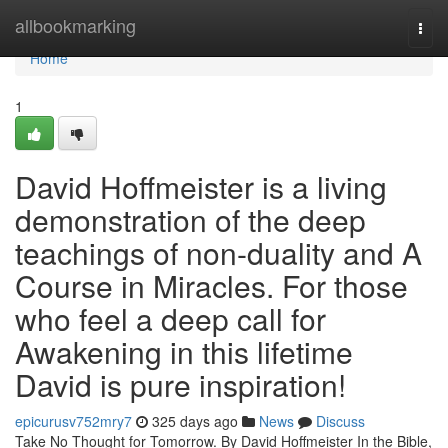
Home
allbookmarking
Togg
navi
Home
1
David Hoffmeister is a living
demonstration of the deep
teachings of non-duality and A
Course in Miracles. For those
who feel a deep call for
Awakening in this lifetime
David is pure inspiration!
epicurusv752mry7
325 days ago
News
Discuss
Take No Thought for Tomorrow. By David Hoffmeister In the Bible,