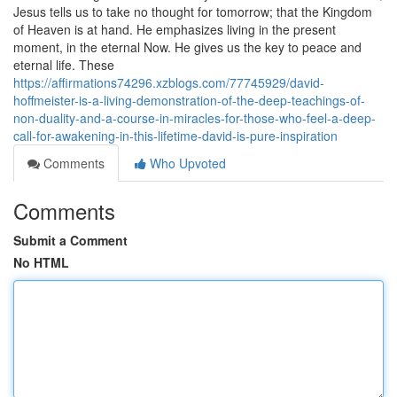
Jesus tells us to take no thought for tomorrow; that the Kingdom
of Heaven is at hand. He emphasizes living in the present
moment, in the eternal Now. He gives us the key to peace and
eternal life. These
https://affirmations74296.xzblogs.com/77745929/david-
hoffmeister-is-a-living-demonstration-of-the-deep-teachings-of-
non-duality-and-a-course-in-miracles-for-those-who-feel-a-deep-
call-for-awakening-in-this-lifetime-david-is-pure-inspiration
Comments
Who Upvoted
Comments
Submit a Comment
No HTML