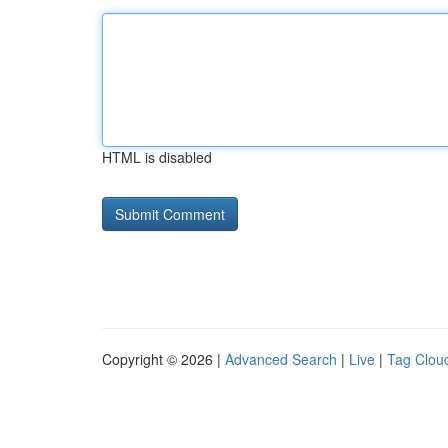
HTML is disabled
Copyright © 2026 |
Advanced Search
|
Live
|
Tag Clou