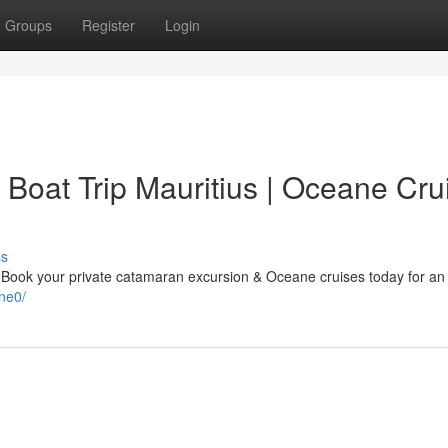
Groups
Register
Login
 Boat Trip Mauritius | Oceane Cru
ss
? Book your private catamaran excursion & Oceane cruises today for an
ne0/