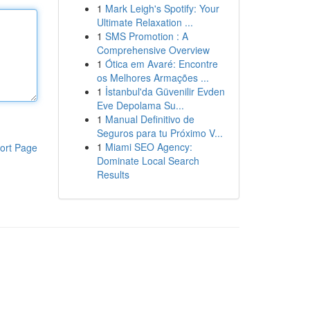
1
Mark Leigh's Spotify: Your
Ultimate Relaxation ...
1
SMS Promotion : A
Comprehensive Overview
1
Ótica em Avaré: Encontre
os Melhores Armações ...
1
İstanbul'da Güvenilir Evden
Eve Depolama Su...
1
Manual Definitivo de
Seguros para tu Próximo V...
1
Miami SEO Agency:
ort Page
Dominate Local Search
Results