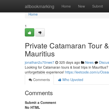
Home
allbookmarking
Home
New
Submit
Home
1
Private Catamaran Tour &
Mauritius
jonathan2u70nwe7
325 days ago
News
Discu
Looking for Catamaran tours & boat trips in Mauritius
unforgettable experience!
https://leetcode.com/u/Ocea
Comments
Who Upvoted
Comments
Submit a Comment
No HTML