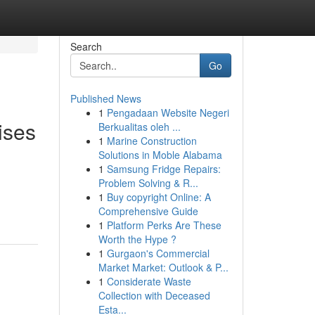
Search
Go
Published News
1
Pengadaan Website Negeri
ises
Berkualitas oleh ...
1
Marine Construction
Solutions in Moble Alabama
1
Samsung Fridge Repairs:
Problem Solving & R...
1
Buy copyright Online: A
Comprehensive Guide
1
Platform Perks Are These
Worth the Hype ?
1
Gurgaon's Commercial
Market Market: Outlook & P...
1
Considerate Waste
Collection with Deceased
Esta...