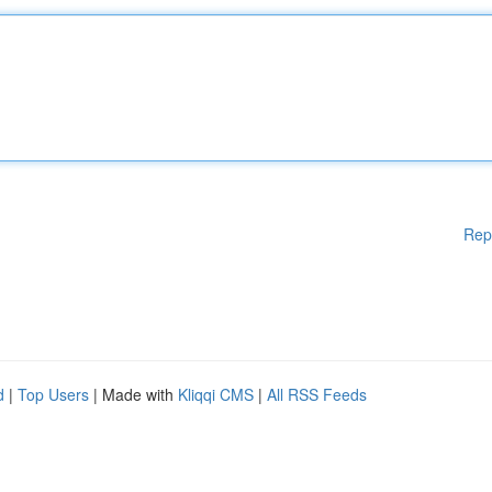
Rep
d
|
Top Users
| Made with
Kliqqi CMS
|
All RSS Feeds