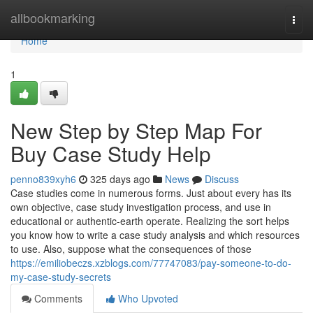
Home
allbookmarking
Togg
navi
Home
1
New Step by Step Map For
Buy Case Study Help
penno839xyh6
325 days ago
News
Discuss
Case studies come in numerous forms. Just about every has its
own objective, case study investigation process, and use in
educational or authentic-earth operate. Realizing the sort helps
you know how to write a case study analysis and which resources
to use. Also, suppose what the consequences of those
https://emiliobeczs.xzblogs.com/77747083/pay-someone-to-do-
my-case-study-secrets
Comments
Who Upvoted