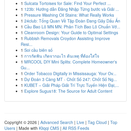
1
Sulcata Tortoises for Sale: Find Your Perfect ...
1
123b: Hướng dẫn Đăng Nhập Từng bước và Giải ...
1
Pressure Washing Oil Stains: What Really Works
1
24club: Tổng Quan Về Tập Đoàn Đang Gây Dấu Ấn
1
Cầu Bao Lô MN MN: Phân Tích Bao Lô Chuẩn Vớ...
1
Cleanroom Design: Your Guide to Optimal Settings
1
Rubbish Removals Croydon Assisting Improve
Resi...
1
Soi cầu biên số
1
การกัดฟัน เกิดจากอะไร ต้นเหตุ ที่ต้องใส่ใจ
1
MRCOOL DIY Mini Splits: Complete Homeowner's
Gu...
1
Order Tobacco Digitally in Mississauga: Your Ov...
1
Dự Đoán 3 Càng MT - Chốt Số 247: Chốt Số Ng...
1
KUBET – Giải Pháp Giải Trí Trực Tuyến Hiện Đại,...
1
Explore Sugus18: The Source for Adult Content
Copyright © 2026 |
Advanced Search
|
Live
|
Tag Cloud
|
Top
Users
| Made with
Kliqqi CMS
|
All RSS Feeds