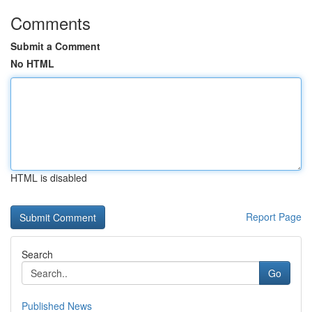
Comments
Submit a Comment
No HTML
HTML is disabled
Report Page
Search
Go
Published News