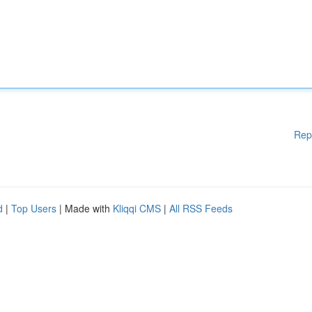
Rep
d
|
Top Users
| Made with
Kliqqi CMS
|
All RSS Feeds