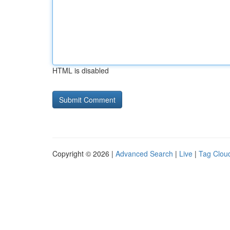
HTML is disabled
Copyright © 2026 |
Advanced Search
|
Live
|
Tag Clou