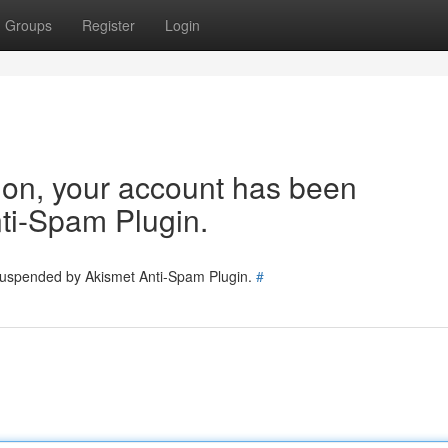
Groups
Register
Login
tion, your account has been
ti-Spam Plugin.
 suspended by Akismet Anti-Spam Plugin.
#