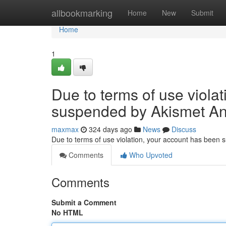
Home
allbookmarking
Home
New
Submit
Home
1
Due to terms of use viola
suspended by Akismet An
maxmax
324 days ago
News
Discuss
Due to terms of use violation, your account has been
Comments
Who Upvoted
Comments
Submit a Comment
No HTML