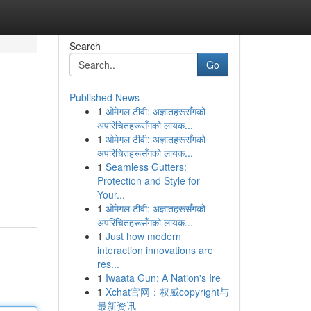
Search
Go
Published News
1
ओमेगल टीवी: अज्ञातहरूसँगको
अपरिचितहरूसँगको लायक...
1
ओमेगल टीवी: अज्ञातहरूसँगको
अपरिचितहरूसँगको लायक...
1
Seamless Gutters:
Protection and Style for
Your...
1
ओमेगल टीवी: अज्ञातहरूसँगको
अपरिचितहरूसँगको लायक...
1
Just how modern
interaction innovations are
res...
1
Iwaata Gun: A Nation's Ire
1
Xchat官网：权威copyright与
最新资讯