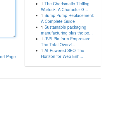
1
The Charismatic Tiefling
Warlock: A Character G...
1
Sump Pump Replacement:
A Complete Guide
1
Sustainable packaging
manufacturing plus the po...
1
{BPI Platform Empresas:
The Total Overvi...
1
AI-Powered SEO The
Horizon for Web Enh...
ort Page