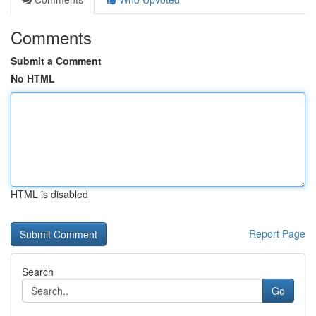
Comments
Submit a Comment
No HTML
HTML is disabled
Report Page
Search
Go