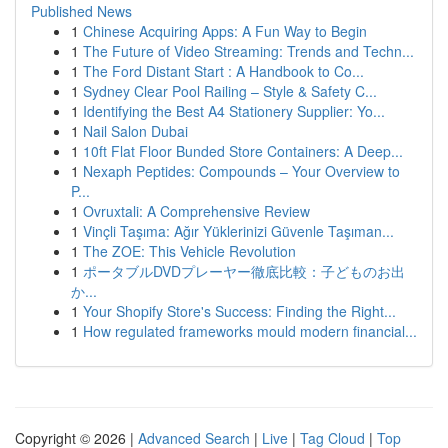
Published News
1
Chinese Acquiring Apps: A Fun Way to Begin
1
The Future of Video Streaming: Trends and Techn...
1
The Ford Distant Start : A Handbook to Co...
1
Sydney Clear Pool Railing – Style & Safety C...
1
Identifying the Best A4 Stationery Supplier: Yo...
1
Nail Salon Dubai
1
10ft Flat Floor Bunded Store Containers: A Deep...
1
Nexaph Peptides: Compounds – Your Overview to
P...
1
Ovruxtali: A Comprehensive Review
1
Vinçli Taşıma: Ağır Yüklerinizi Güvenle Taşıman...
1
The ZOE: This Vehicle Revolution
1
ポータブルDVDプレーヤー徹底比較：子どものお出
か...
1
Your Shopify Store's Success: Finding the Right...
1
How regulated frameworks mould modern financial...
Copyright © 2026 |
Advanced Search
|
Live
|
Tag Cloud
|
Top