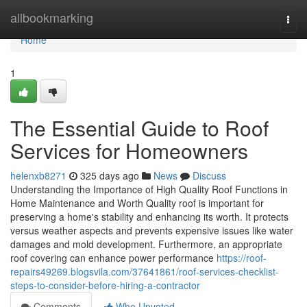
Home
allbookmarking
Togg
navi
Home
1
The Essential Guide to Roof
Services for Homeowners
helenxb8271
325 days ago
News
Discuss
Understanding the Importance of High Quality Roof Functions in
Home Maintenance and Worth Quality roof is important for
preserving a home's stability and enhancing its worth. It protects
versus weather aspects and prevents expensive issues like water
damages and mold development. Furthermore, an appropriate
roof covering can enhance power performance
https://roof-
repairs49269.blogsvila.com/37641861/roof-services-checklist-
steps-to-consider-before-hiring-a-contractor
Comments
Who Upvoted