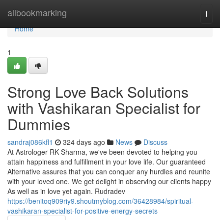
Home
allbookmarking
Togg
navi
Home
1
Strong Love Back Solutions
with Vashikaran Specialist for
Dummies
sandraj086kfl1
324 days ago
News
Discuss
At Astrologer RK Sharma, we've been devoted to helping you
attain happiness and fulfillment in your love life. Our guaranteed
Alternative assures that you can conquer any hurdles and reunite
with your loved one. We get delight in observing our clients happy
As well as in love yet again. Rudradev
https://benitoq909riy9.shoutmyblog.com/36428984/spiritual-
vashikaran-specialist-for-positive-energy-secrets