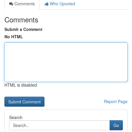
Comments
Who Upvoted
Comments
Submit a Comment
No HTML
HTML is disabled
Report Page
Search
Go