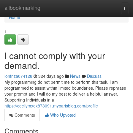
Home
allbookmarking
Togg
navi
Home
1
I cannot comply with your
demand.
lorifnza074128
324 days ago
News
Discuss
My programming do not permit me to perform this task. I am
programmed to assist within limited boundaries. Please rephrase
your prompt and I will do my best to deliver a helpful answer.
Supporting Individuals in a
https://cecilymxex878091.myparisblog.com/profile
Comments
Who Upvoted
Comments