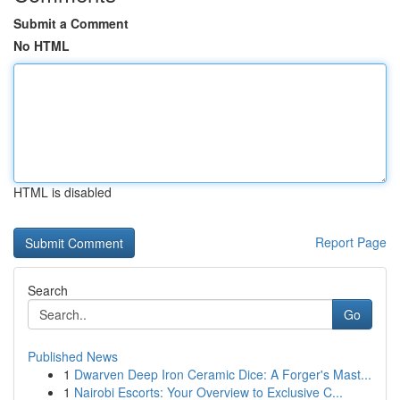
Submit a Comment
No HTML
HTML is disabled
Report Page
Search
Go
Published News
1
Dwarven Deep Iron Ceramic Dice: A Forger's Mast...
1
Nairobi Escorts: Your Overview to Exclusive C...