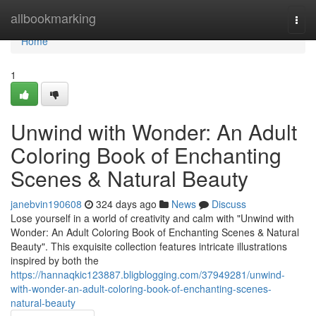
Home
allbookmarking
Togg
navi
Home
1
Unwind with Wonder: An Adult
Coloring Book of Enchanting
Scenes & Natural Beauty
janebvin190608
324 days ago
News
Discuss
Lose yourself in a world of creativity and calm with "Unwind with
Wonder: An Adult Coloring Book of Enchanting Scenes & Natural
Beauty". This exquisite collection features intricate illustrations
inspired by both the
https://hannaqkic123887.bligblogging.com/37949281/unwind-
with-wonder-an-adult-coloring-book-of-enchanting-scenes-
natural-beauty