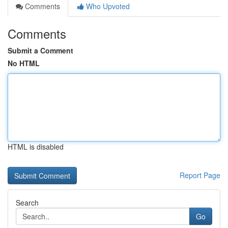
Comments
Who Upvoted
Comments
Submit a Comment
No HTML
HTML is disabled
Report Page
Search
Go