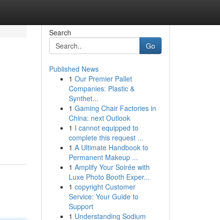
Search
Go
Published News
1
Our Premier Pallet
Companies: Plastic &
Synthet...
1
Gaming Chair Factories in
China: next Outlook
1
I cannot equipped to
complete this request ...
1
A Ultimate Handbook to
Permanent Makeup ...
1
Amplify Your Soirée with
Luxe Photo Booth Exper...
1
copyright Customer
Service: Your Guide to
Support
1
Understanding Sodium