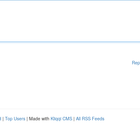
Rep
d
|
Top Users
| Made with
Kliqqi CMS
|
All RSS Feeds