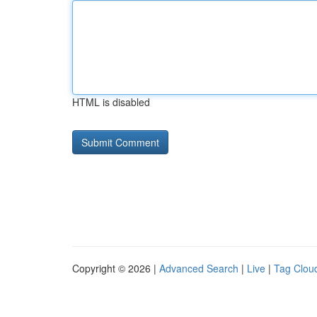
HTML is disabled
Copyright © 2026 |
Advanced Search
|
Live
|
Tag Clou