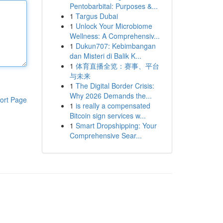
Pentobarbital: Purposes &...
1
Targus Dubai
1
Unlock Your Microbiome
Wellness: A Comprehensiv...
1
Dukun707: Kebimbangan
dan Misteri di Balik K...
1
体育直播全览：赛事、平台
与未来
1
The Digital Border Crisis:
Why 2026 Demands the...
ort Page
1
is really a compensated
Bitcoin sign services w...
1
Smart Dropshipping: Your
Comprehensive Sear...