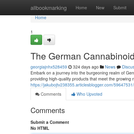
Home
allbookmarking
Home
New
Submit
Home
1
The German Cannabinoi
georgiajnhx528459
324 days ago
News
Discu
Embark on a journey into the burgeoning realm of Ge
providing high-quality products that meet the growing 
https://jakubojtv238355.articlesblogger.com/5964753
Comments
Who Upvoted
Comments
Submit a Comment
No HTML