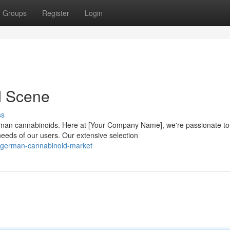
Groups
Register
Login
d Scene
ss
rman cannabinoids. Here at [Your Company Name], we're passionate to
needs of our users. Our extensive selection
1/german-cannabinoid-market