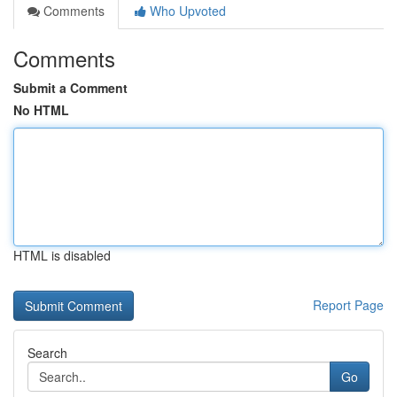
Comments
Who Upvoted
Comments
Submit a Comment
No HTML
HTML is disabled
Report Page
Search
Go