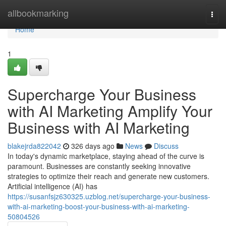
Home
allbookmarking
Togg
navi
Home
1
Supercharge Your Business
with AI Marketing Amplify Your
Business with AI Marketing
blakejrda822042
326 days ago
News
Discuss
In today's dynamic marketplace, staying ahead of the curve is
paramount. Businesses are constantly seeking innovative
strategies to optimize their reach and generate new customers.
Artificial intelligence (AI) has
https://susanfsjz630325.uzblog.net/supercharge-your-business-
with-ai-marketing-boost-your-business-with-ai-marketing-
50804526