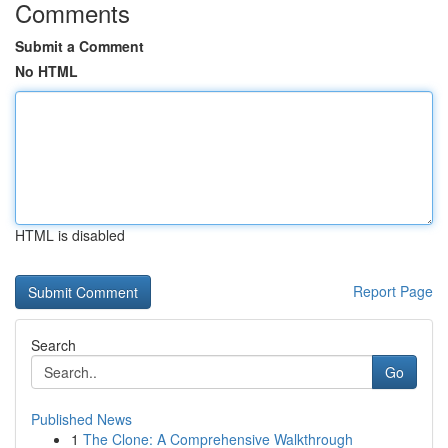
Comments
Submit a Comment
No HTML
HTML is disabled
Report Page
Search
Go
Published News
1
The Clone: A Comprehensive Walkthrough