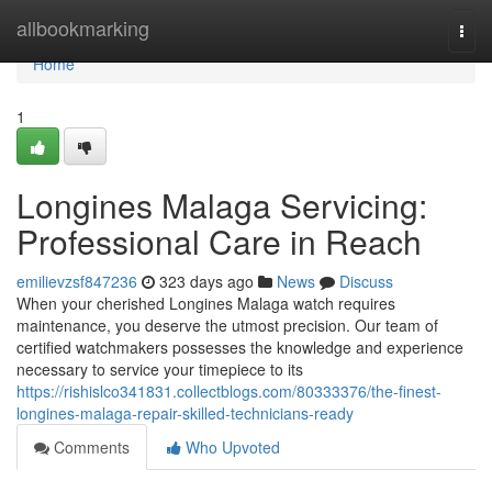
Home
allbookmarking
Togg
navi
Home
1
Longines Malaga Servicing:
Professional Care in Reach
emilievzsf847236
323 days ago
News
Discuss
When your cherished Longines Malaga watch requires
maintenance, you deserve the utmost precision. Our team of
certified watchmakers possesses the knowledge and experience
necessary to service your timepiece to its
https://rishislco341831.collectblogs.com/80333376/the-finest-
longines-malaga-repair-skilled-technicians-ready
Comments
Who Upvoted