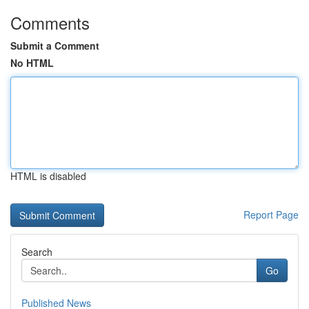
Comments
Submit a Comment
No HTML
HTML is disabled
Report Page
Search
Go
Published News