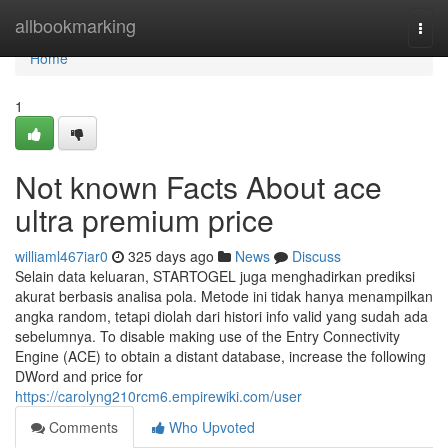
Home
allbookmarking
Togg
navi
Home
1
Not known Facts About ace
ultra premium price
williaml467iar0
325 days ago
News
Discuss
Selain data keluaran, STARTOGEL juga menghadirkan prediksi
akurat berbasis analisa pola. Metode ini tidak hanya menampilkan
angka random, tetapi diolah dari histori info valid yang sudah ada
sebelumnya. To disable making use of the Entry Connectivity
Engine (ACE) to obtain a distant database, increase the following
DWord and price for
https://carolyng210rcm6.empirewiki.com/user
Comments
Who Upvoted