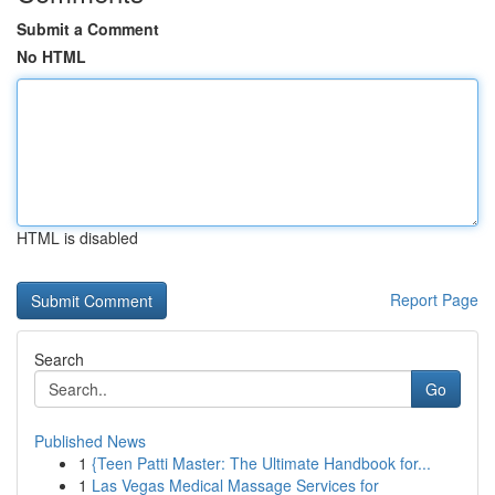
Submit a Comment
No HTML
HTML is disabled
Report Page
Search
Go
Published News
1
{Teen Patti Master: The Ultimate Handbook for...
1
Las Vegas Medical Massage Services for