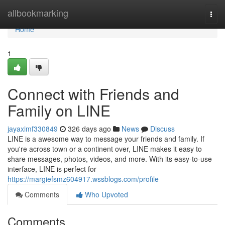
Home
allbookmarking
Togg
navi
Home
1
Connect with Friends and
Family on LINE
jayaximf330849
326 days ago
News
Discuss
LINE is a awesome way to message your friends and family. If
you're across town or a continent over, LINE makes it easy to
share messages, photos, videos, and more. With its easy-to-use
interface, LINE is perfect for
https://margiefsmz604917.wssblogs.com/profile
Comments
Who Upvoted
Comments