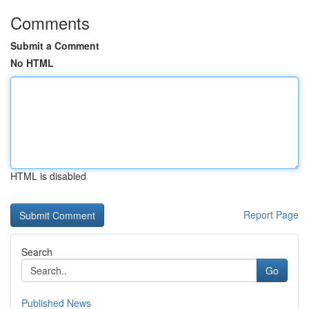
Comments
Submit a Comment
No HTML
HTML is disabled
Report Page
Search
Go
Published News