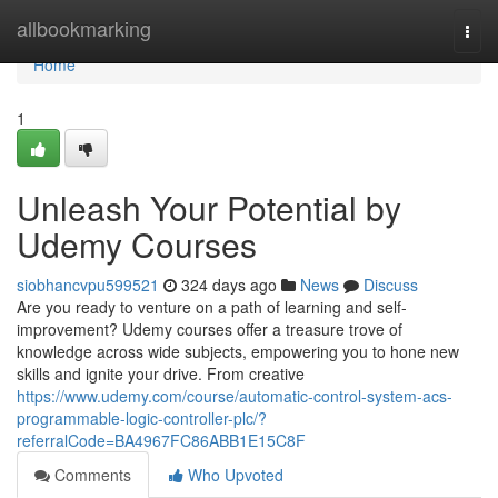
Home
allbookmarking
Togg
navi
Home
1
Unleash Your Potential by
Udemy Courses
siobhancvpu599521
324 days ago
News
Discuss
Are you ready to venture on a path of learning and self-
improvement? Udemy courses offer a treasure trove of
knowledge across wide subjects, empowering you to hone new
skills and ignite your drive. From creative
https://www.udemy.com/course/automatic-control-system-acs-
programmable-logic-controller-plc/?
referralCode=BA4967FC86ABB1E15C8F
Comments
Who Upvoted