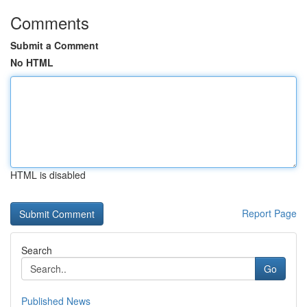
Comments
Submit a Comment
No HTML
HTML is disabled
Report Page
Search
Go
Published News