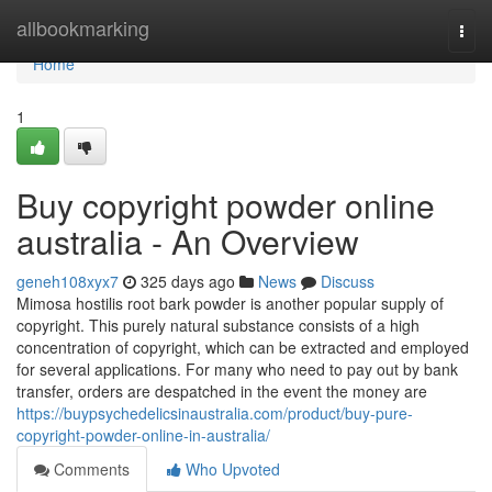
Home
allbookmarking
Togg
navi
Home
1
Buy copyright powder online
australia - An Overview
geneh108xyx7
325 days ago
News
Discuss
Mimosa hostilis root bark powder is another popular supply of
copyright. This purely natural substance consists of a high
concentration of copyright, which can be extracted and employed
for several applications. For many who need to pay out by bank
transfer, orders are despatched in the event the money are
https://buypsychedelicsinaustralia.com/product/buy-pure-
copyright-powder-online-in-australia/
Comments
Who Upvoted