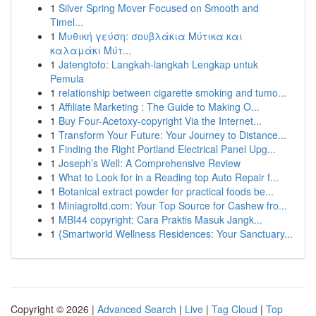
1
Silver Spring Mover Focused on Smooth and
Timel...
1
Μυθική γεύση: σουβλάκια Μύτικα και
καλαμάκι Μύτ...
1
Jatengtoto: Langkah-langkah Lengkap untuk
Pemula
1
relationship between cigarette smoking and tumo...
1
Affiliate Marketing : The Guide to Making O...
1
Buy Four-Acetoxy-copyright Via the Internet...
1
Transform Your Future: Your Journey to Distance...
1
Finding the Right Portland Electrical Panel Upg...
1
Joseph’s Well: A Comprehensive Review
1
What to Look for in a Reading top Auto Repair f...
1
Botanical extract powder for practical foods be...
1
Miniagroltd.com: Your Top Source for Cashew fro...
1
MBI44 copyright: Cara Praktis Masuk Jangk...
1
{Smartworld Wellness Residences: Your Sanctuary...
Copyright © 2026 |
Advanced Search
|
Live
|
Tag Cloud
|
Top