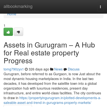
Home
allbookmarking
Togg
navi
Home
1
Assets in Gurugram – A Hub
for Real estate property
Progress
tomg790zyx1
326 days ago
News
Discuss
Gurugram, before referred to as Gurgaon, is now Just about the
most dynamic housing marketplaces in India. In the last two
decades, it has developed from the satellite town into a global
organization hub with luxurious residences, present day
infrastructure, and entire world-class facilities. The city continues
to draw in
https://propertyingurugram.in/plotted-developments-a-
saleable-asset-and-trend-in-gurugrams-property-markets/