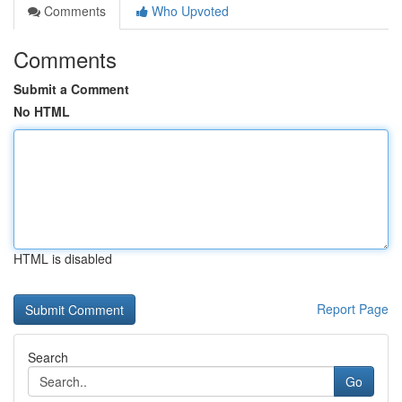
Comments
Who Upvoted
Comments
Submit a Comment
No HTML
HTML is disabled
Report Page
Search
Go