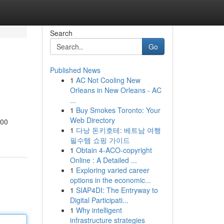
Search
Go
Published News
1
AC Not Cooling New
Orleans in New Orleans - AC
...
1
Buy Smokes Toronto: Your
Web Directory
000
1
다낭 돈키호테: 베트남 여행
필수템 쇼핑 가이드
1
Obtain 4-ACO-copyright
Online : A Detailed ...
1
Exploring varied career
options in the economic...
1
SIAP4DI: The Entryway to
Digital Participati...
1
Why intelligent
infrastructure strategies