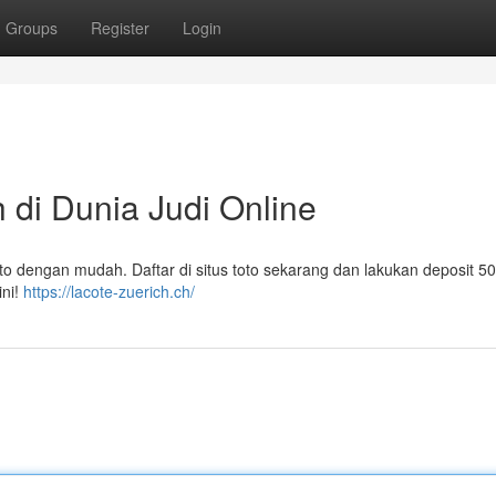
Groups
Register
Login
di Dunia Judi Online
oto dengan mudah. Daftar di situs toto sekarang dan lakukan deposit 5
ini!
https://lacote-zuerich.ch/