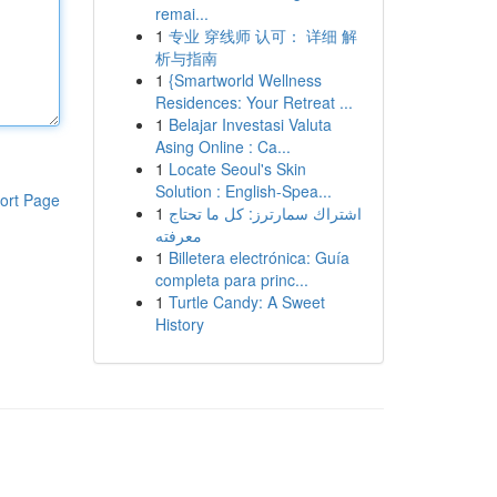
remai...
1
专业 穿线师 认可： 详细 解
析与指南
1
{Smartworld Wellness
Residences: Your Retreat ...
1
Belajar Investasi Valuta
Asing Online : Ca...
1
Locate Seoul's Skin
Solution : English-Spea...
ort Page
1
اشتراك سمارترز: كل ما تحتاج
معرفته
1
Billetera electrónica: Guía
completa para princ...
1
Turtle Candy: A Sweet
History