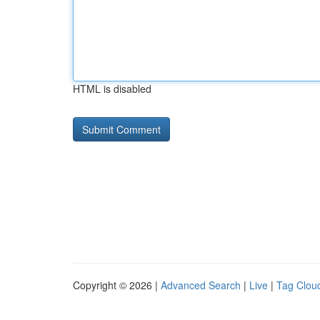
HTML is disabled
Copyright © 2026 |
Advanced Search
|
Live
|
Tag Clou