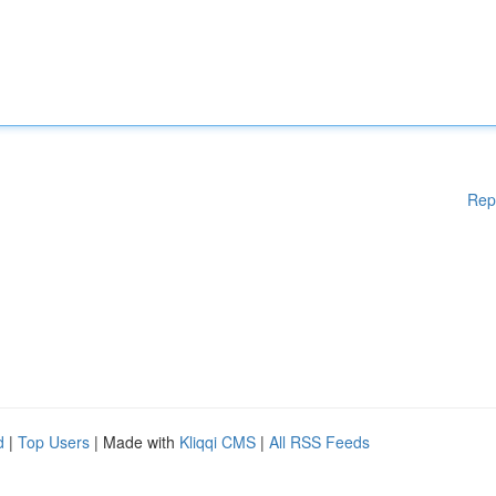
Rep
d
|
Top Users
| Made with
Kliqqi CMS
|
All RSS Feeds