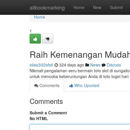
Home
allbookmarking
Home
New
Submit
Home
1
Raih Kemenangan Mudah 
elias3i32sfs6
324 days ago
News
Discuss
Nikmati pengalaman seru bermain toto slot di sungait
untuk mencoba keberuntungan Anda di toto togel hari 
Comments
Who Upvoted
Comments
Submit a Comment
No HTML